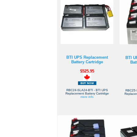
BTI UPS Replacement
BTI U
Battery Cartridge
Bat
$525.95
RBC24-SLA24-BTI - BTI UPS
RBC25-
Replacement Battery Cartridge
Replacem
more info