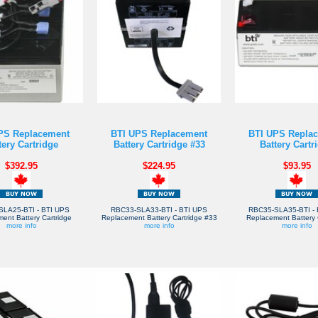
PS Replacement
BTI UPS Replacement
BTI UPS Repla
tery Cartridge
Battery Cartridge #33
Battery Cartr
$392.95
$224.95
$93.95
SLA25-BTI - BTI UPS
RBC33-SLA33-BTI - BTI UPS
RBC35-SLA35-BTI - 
ent Battery Cartridge
Replacement Battery Cartridge #33
Replacement Battery 
more info
more info
more info