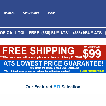
SEARCH
VIEW CART
HOME
R CALL TOLL FREE: (888) BUY-ATS1 - (888) 9BUY-ATS - (
Our Featured
BTI
Selection