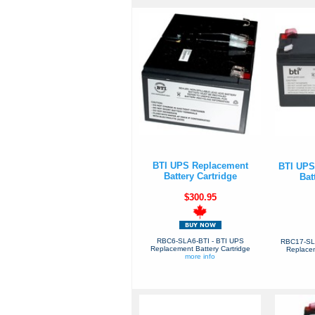
BTI UPS Replacement
BTI UPS
Battery Cartridge
Bat
$300.95
RBC6-SLA6-BTI - BTI UPS
RBC17-SL
Replacement Battery Cartridge
Replacem
more info