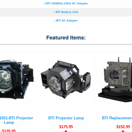
-
BTI VAN90A-190A AC Adapter
-
BTI Battery Unit
-
BTI AC Adapter
Featured Items:
1021-BTI Projector
BTI Projector Lamp
BTI Replacemen
Lamp
$175.95
$152.95
$120.95