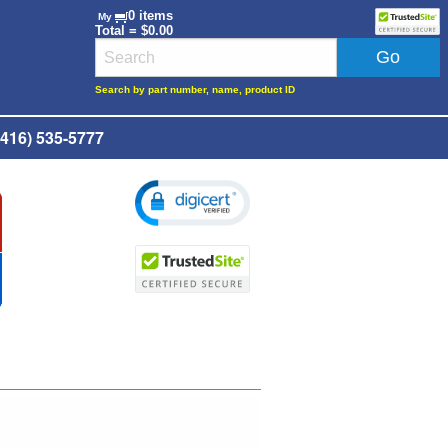
0 items
My
Total = $0.00
Search by part number, name, product ID
416) 535-5777