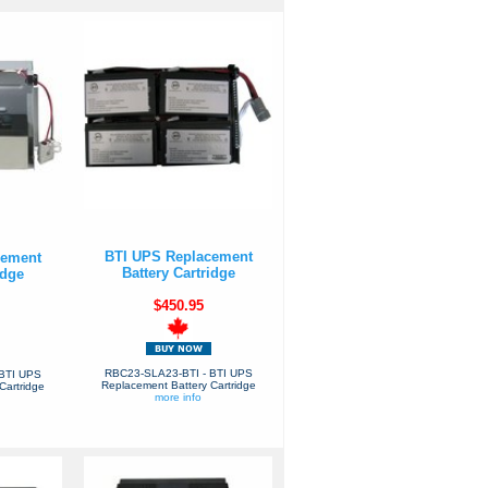
BTI UPS Replacement
cement
Battery Cartridge
idge
$450.95
RBC23-SLA23-BTI - BTI UPS
BTI UPS
Replacement Battery Cartridge
Cartridge
more info