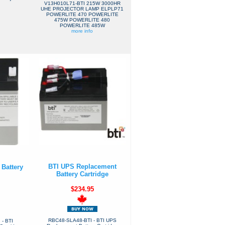
V13H010L71-BTI 215W 3000HR
UHE PROJECTOR LAMP ELPLP71
POWERLITE 470 POWERLITE
475W POWERLITE 480
POWERLITE 485W
more info
BTI UPS Replacement
Battery
Battery Cartridge
$234.95
RBC48-SLA48-BTI - BTI UPS
- BTI