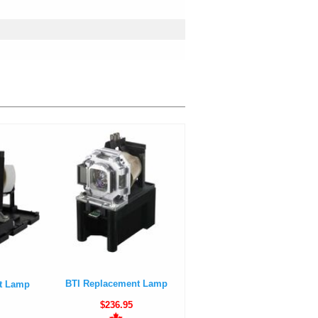
BTI Replacement Lamp
t Lamp
$236.95