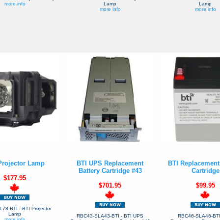
more info
Lamp
Lamp
more info
more info
Projector Lamp
BTI UPS Replacement
BTI Replacement 
Battery Cartridge #43
Cartridge
$177.95
$701.95
$99.95
8-BTI - BTI Projector
Lamp
RBC43-SLA43-BTI - BTI UPS
RBC46-SLA46-BTI 
more info