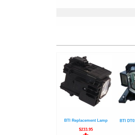
BTI Replacement Lamp
BTI DT0
$233.95