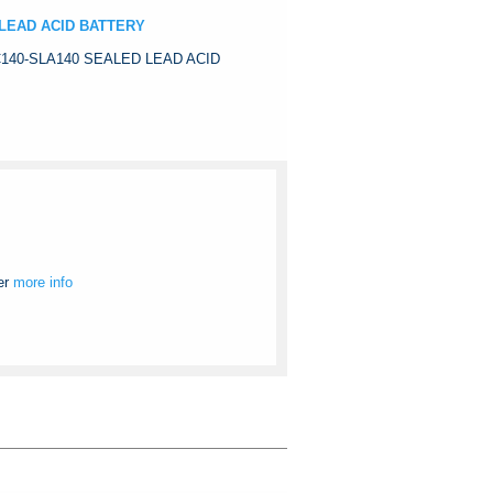
 LEAD ACID BATTERY
C140-SLA140 SEALED LEAD ACID
er
more info