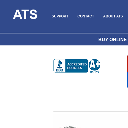
SUPPORT
CONTACT
ABOUT ATS
BUY ONLINE O