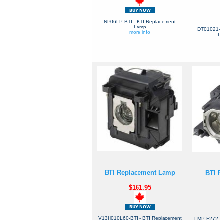
NP06LP-BTI - BTI Replacement
Lamp
DT01021-
more info
P
BTI Replacement Lamp
BTI 
$161.95
V13H010L60-BTI - BTI Replacement
LMP-F272-B