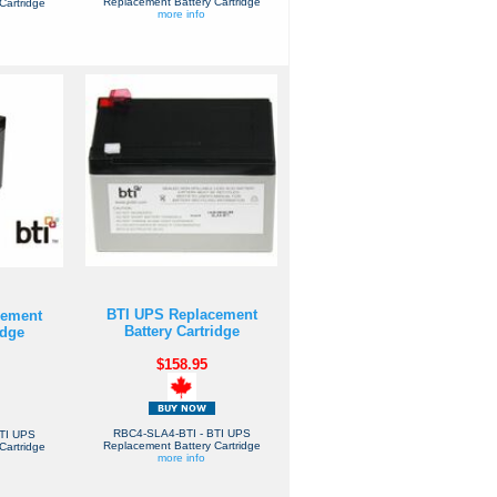
Replacement Battery Cartridge
Cartridge
more info
BTI UPS Replacement
cement
Battery Cartridge
idge
$158.95
RBC4-SLA4-BTI - BTI UPS
TI UPS
Replacement Battery Cartridge
Cartridge
more info