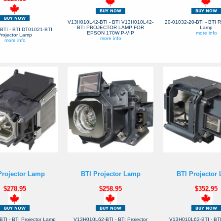
V13H010L42-BTI - BTI V13H010L42-
20-01032-20-BTI - BTI 
BTI PROJECTOR LAMP FOR
Lamp
BTI - BTI DT01021-BTI
EPSON 170W P-VIP
more info
rojector Lamp
more info
more info
Projector Lamp
BTI Projector Lamp
BTI Projector
$278.95
$258.95
$352.95
TI - BTI Projector Lamp
V13H010L62-BTI - BTI Projector
V13H010L63-BTI - BTI 