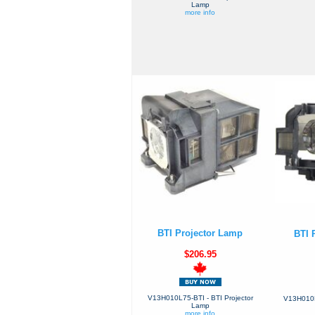
Lamp
more info
BTI Projector Lamp
BTI 
$206.95
V13H010L75-BTI - BTI Projector
V13H010L7
Lamp
more info