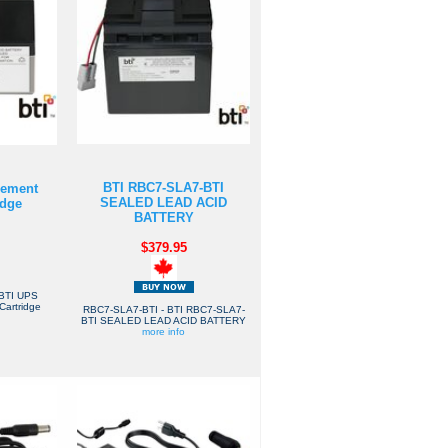
BTI RBC7-SLA7-BTI
cement
SEALED LEAD ACID
idge
BATTERY
$379.95
BTI UPS
Cartridge
RBC7-SLA7-BTI - BTI RBC7-SLA7-
BTI SEALED LEAD ACID BATTERY
more info