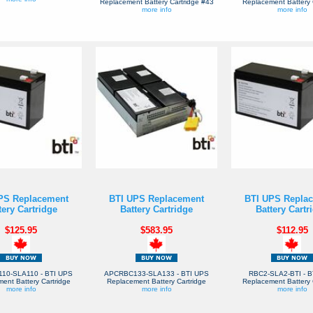
Replacement Battery Cartridge #43
Replacement Battery 
more info
more info
PS Replacement
BTI UPS Replacement
BTI UPS Repla
tery Cartridge
Battery Cartridge
Battery Cartr
$125.95
$583.95
$112.95
10-SLA110 - BTI UPS
APCRBC133-SLA133 - BTI UPS
RBC2-SLA2-BTI - B
ent Battery Cartridge
Replacement Battery Cartridge
Replacement Battery 
more info
more info
more info