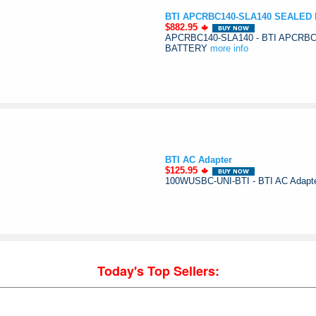
BTI APCRBC140-SLA140 SEALED
$882.95
APCRBC140-SLA140 - BTI APCRB
BATTERY
more info
BTI AC Adapter
$125.95
100WUSBC-UNI-BTI - BTI AC Adapt
Today's Top Sellers: