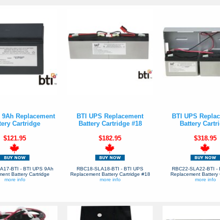
 9Ah Replacement
BTI UPS Replacement
BTI UPS Repla
tery Cartridge
Battery Cartridge #18
Battery Cartr
$121.95
$182.95
$318.95
A17-BTI - BTI UPS 9Ah
RBC18-SLA18-BTI - BTI UPS
RBC22-SLA22-BTI - 
ent Battery Cartridge
Replacement Battery Cartridge #18
Replacement Battery 
more info
more info
more info