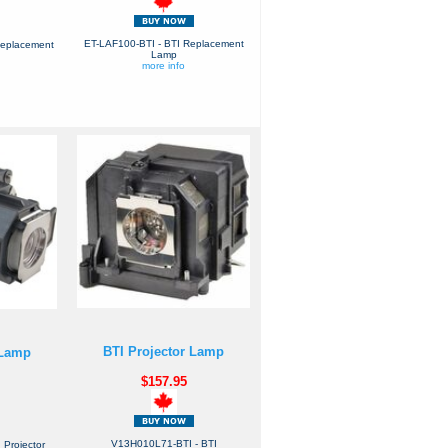
ET-LAF100-BTI - BTI Replacement
Replacement
Lamp
more info
BTI Projector Lamp
 Lamp
$157.95
V13H010L71-BTI - BTI
Projector