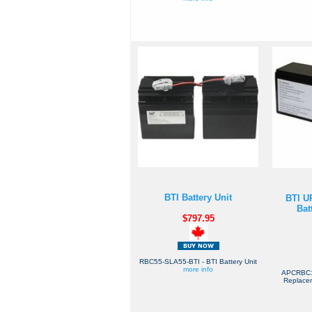
BTI Battery Unit
BTI U
Bat
$797.95
RBC55-SLA55-BTI - BTI Battery Unit
more info
APCRBC1
Replacem