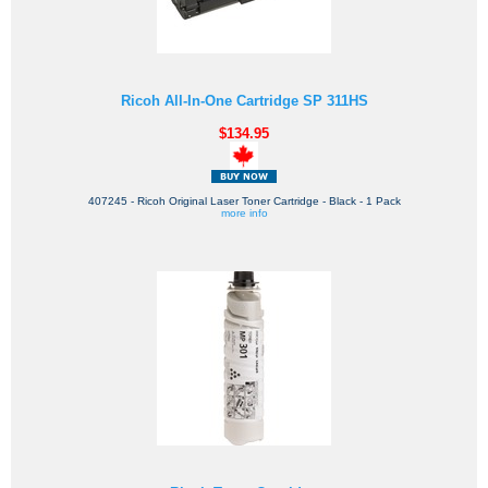
Ricoh All-In-One Cartridge SP 311HS
$134.95
407245 - Ricoh Original Laser Toner Cartridge - Black - 1 Pack
more info