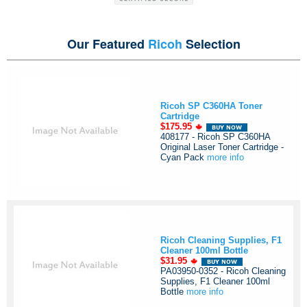
Our Featured
Ricoh
Selection
Ricoh SP C360HA Toner
Cartridge
$175.95
408177 - Ricoh SP C360HA
Original Laser Toner Cartridge -
Cyan Pack
more info
Ricoh Cleaning Supplies, F1
Cleaner 100ml Bottle
$31.95
PA03950-0352 - Ricoh Cleaning
Supplies, F1 Cleaner 100ml
Bottle
more info