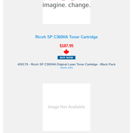
Ricoh SP C360HA Toner Cartridge
$187.95
408176 - Ricoh SP C360HA Original Laser Toner Cartridge - Black Pack
more info