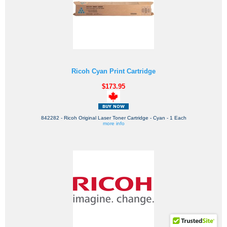
Ricoh Cyan Print Cartridge
$173.95
842282 - Ricoh Original Laser Toner Cartridge - Cyan - 1 Each
more info