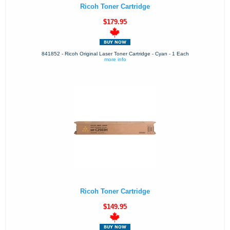
Ricoh Toner Cartridge
$179.95
841852 - Ricoh Original Laser Toner Cartridge - Cyan - 1 Each
more info
Ricoh Toner Cartridge
$149.95