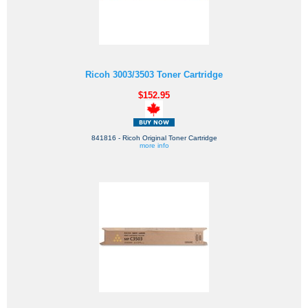
Ricoh 3003/3503 Toner Cartridge
$152.95
841816 - Ricoh Original Toner Cartridge
more info