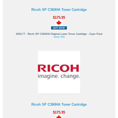
Ricoh SP C360HA Toner Cartridge
$175.95
408177 - Ricoh SP C360HA Original Laser Toner Cartridge - Cyan Pack
more info
Ricoh SP C360HA Toner Cartridge
$175.95