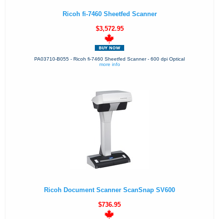
Ricoh fi-7460 Sheetfed Scanner
$3,572.95
PA03710-B055 - Ricoh fi-7460 Sheetfed Scanner - 600 dpi Optical
more info
Ricoh Document Scanner ScanSnap SV600
$736.95