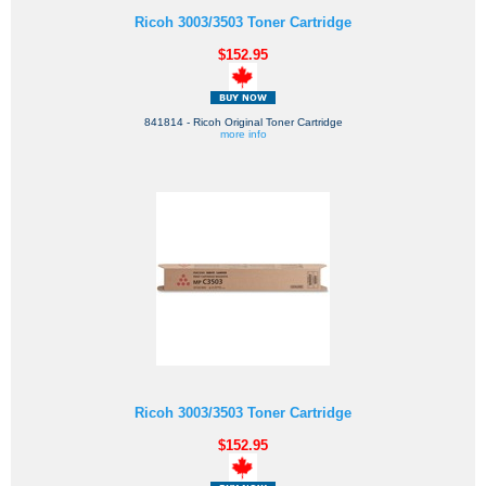
Ricoh 3003/3503 Toner Cartridge
$152.95
841814 - Ricoh Original Toner Cartridge
more info
Ricoh 3003/3503 Toner Cartridge
$152.95