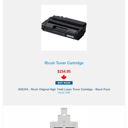
Ricoh Toner Cartridge
$154.95
408284 - Ricoh Original High Yield Laser Toner Cartridge - Black Pack
more info