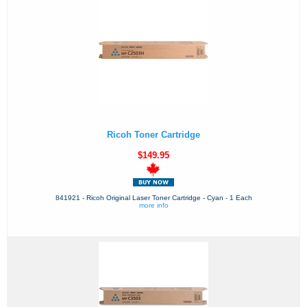
Ricoh Toner Cartridge
$149.95
841921 - Ricoh Original Laser Toner Cartridge - Cyan - 1 Each
more info