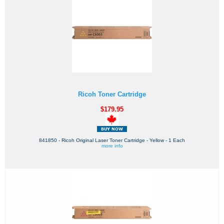
Ricoh Toner Cartridge
$179.95
841850 - Ricoh Original Laser Toner Cartridge - Yellow - 1 Each
more info