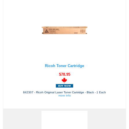
Ricoh Toner Cartridge
$78.95
842307 - Ricoh Original Laser Toner Cartridge - Black - 1 Each
more info