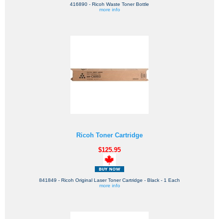
416890 - Ricoh Waste Toner Bottle
more info
Ricoh Toner Cartridge
$125.95
841849 - Ricoh Original Laser Toner Cartridge - Black - 1 Each
more info