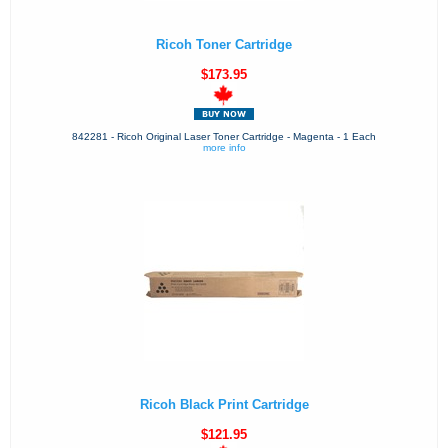
Ricoh Toner Cartridge
$173.95
842281 - Ricoh Original Laser Toner Cartridge - Magenta - 1 Each
more info
Ricoh Black Print Cartridge
$121.95