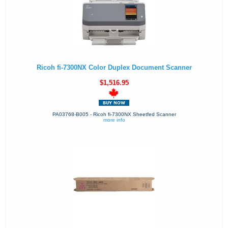
Ricoh fi-7300NX Color Duplex Document Scanner
$1,516.95
PA03768-B005 - Ricoh fi-7300NX Sheetfed Scanner
more info