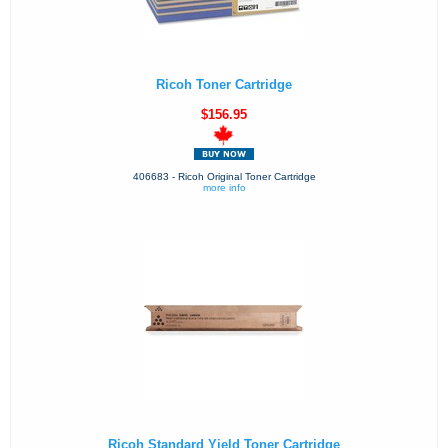
Ricoh Toner Cartridge
$156.95
406683 - Ricoh Original Toner Cartridge
more info
Ricoh Standard Yield Toner Cartridge