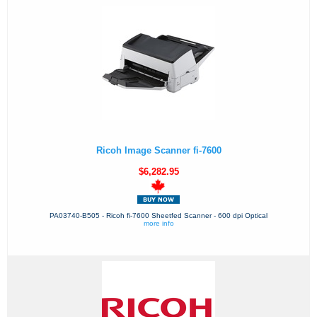
Ricoh Image Scanner fi-7600
$6,282.95
PA03740-B505 - Ricoh fi-7600 Sheetfed Scanner - 600 dpi Optical
more info