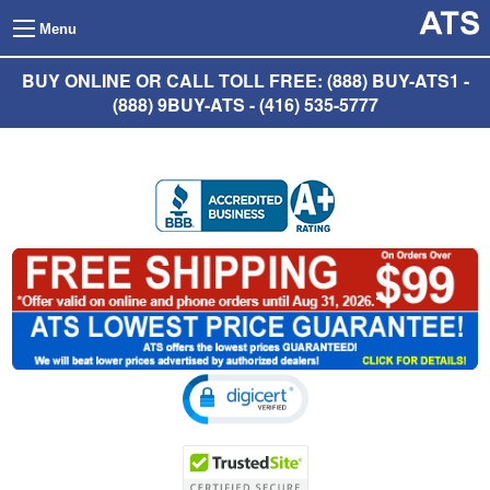
Menu
BUY ONLINE OR CALL TOLL FREE: (888) BUY-ATS1 -
(888) 9BUY-ATS - (416) 535-5777