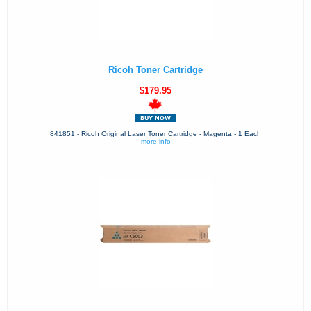
Ricoh Toner Cartridge
$179.95
841851 - Ricoh Original Laser Toner Cartridge - Magenta - 1 Each
more info