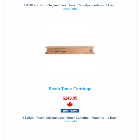
841919 - Ricoh Original Laser Toner Cartridge - Yellow - 1 Each
more info
Ricoh Toner Cartridge
$149.95
841920 - Ricoh Original Laser Toner Cartridge - Magenta - 1 Each
more info