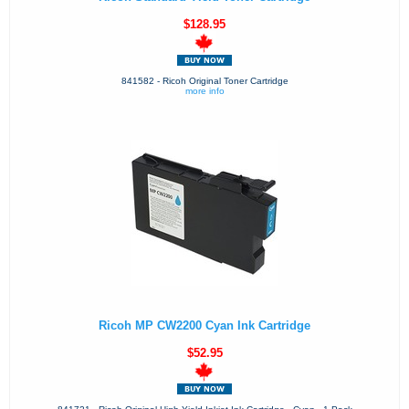
$128.95
841582 - Ricoh Original Toner Cartridge
more info
Ricoh MP CW2200 Cyan Ink Cartridge
$52.95