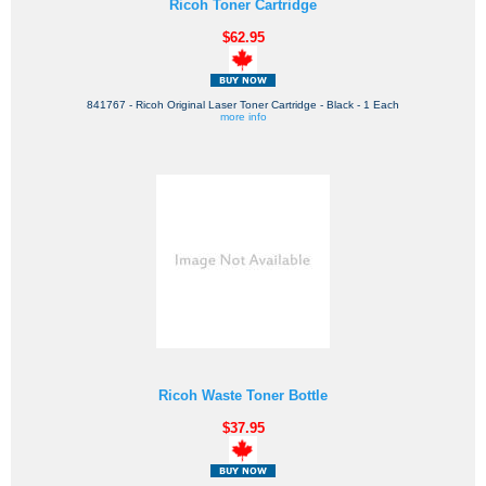
Ricoh Toner Cartridge
$62.95
841767 - Ricoh Original Laser Toner Cartridge - Black - 1 Each
more info
Ricoh Waste Toner Bottle
$37.95