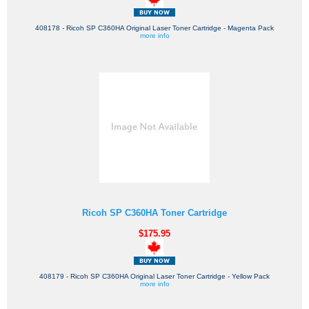
408178 - Ricoh SP C360HA Original Laser Toner Cartridge - Magenta Pack
more info
Ricoh SP C360HA Toner Cartridge
$175.95
408179 - Ricoh SP C360HA Original Laser Toner Cartridge - Yellow Pack
more info