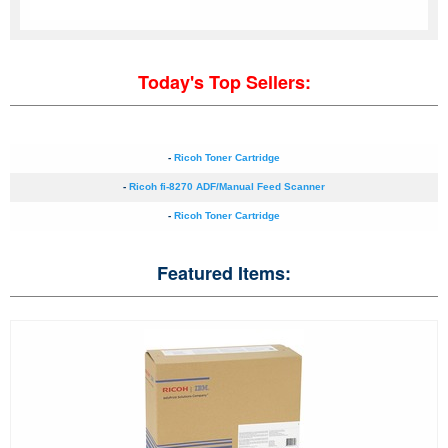
Today's Top Sellers:
-
Ricoh Toner Cartridge
-
Ricoh fi-8270 ADF/Manual Feed Scanner
-
Ricoh Toner Cartridge
Featured Items: