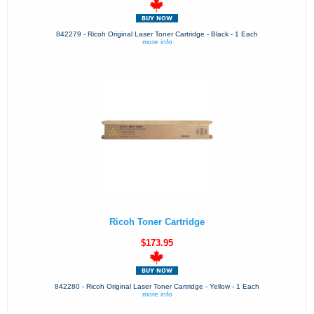
842279 - Ricoh Original Laser Toner Cartridge - Black - 1 Each
more info
Ricoh Toner Cartridge
$173.95
842280 - Ricoh Original Laser Toner Cartridge - Yellow - 1 Each
more info