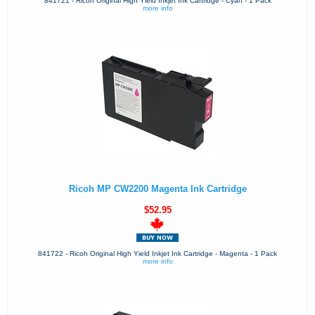
841721 - Ricoh Original High Yield Inkjet Ink Cartridge - Cyan - 1 Pack
more info
Ricoh MP CW2200 Magenta Ink Cartridge
$52.95
841722 - Ricoh Original High Yield Inkjet Ink Cartridge - Magenta - 1 Pack
more info