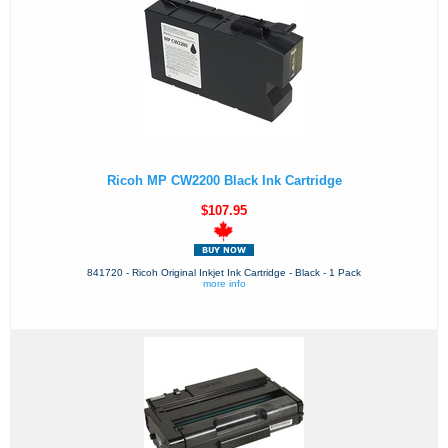
Ricoh MP CW2200 Black Ink Cartridge
$107.95
841720 - Ricoh Original Inkjet Ink Cartridge - Black - 1 Pack
more info