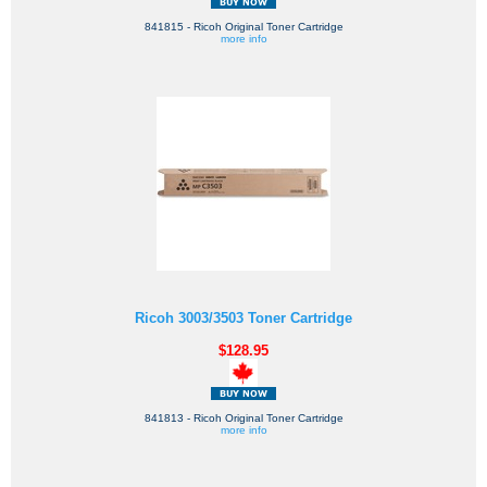
841815 - Ricoh Original Toner Cartridge
more info
Ricoh 3003/3503 Toner Cartridge
$128.95
841813 - Ricoh Original Toner Cartridge
more info