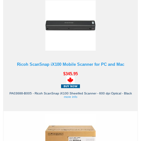
Ricoh ScanSnap iX100 Mobile Scanner for PC and Mac
$345.95
PA03688-B005 - Ricoh ScanSnap iX100 Sheetfed Scanner - 600 dpi Optical - Black
more info