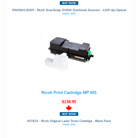
PA03641-B305 - Ricoh ScanSnap SV600 Overhead Scanner - 1200 dpi Optical
more info
Ricoh Print Cartridge MP 601
$138.95
407823 - Ricoh Original Laser Toner Cartridge - Black Pack
more info