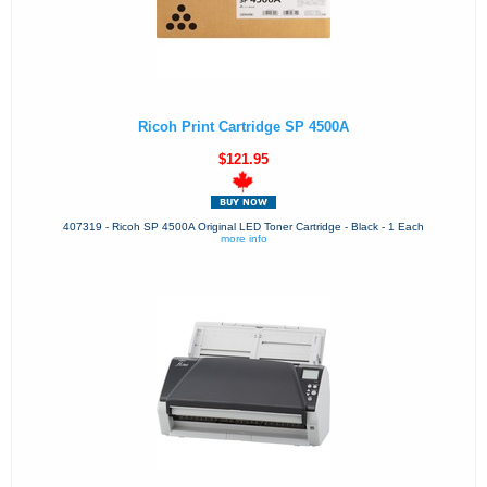
Ricoh Print Cartridge SP 4500A
$121.95
407319 - Ricoh SP 4500A Original LED Toner Cartridge - Black - 1 Each
more info