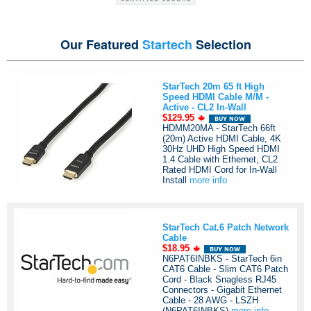
Our Featured
Startech
Selection
StarTech 20m 65 ft High
Speed HDMI Cable M/M -
Active - CL2 In-Wall
$129.95
HDMM20MA - StarTech 66ft
(20m) Active HDMI Cable, 4K
30Hz UHD High Speed HDMI
1.4 Cable with Ethernet, CL2
Rated HDMI Cord for In-Wall
Install
more info
StarTech Cat.6 Patch Network
Cable
$18.95
N6PAT6INBKS - StarTech 6in
CAT6 Cable - Slim CAT6 Patch
Cord - Black Snagless RJ45
Connectors - Gigabit Ethernet
Cable - 28 AWG - LSZH
(N6PAT6INBKS)
more info