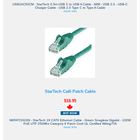
USB2AC50CM - StarTech 0.5m USB C to USB A Cable - M/M - USB 2.0 - USB-C
Charger Cable - USB 2.0 Type C to Type A Cable
more info
StarTech Cat6 Patch Cable
$18.95
N6PATCH1GN - StarTech 1ft CAT6 Ethernet Cable - Green Snagless Gigabit - 100W
PoE UTP 250Mhz Category 6 Patch Cord UL Certified Wiring/TIA
more info