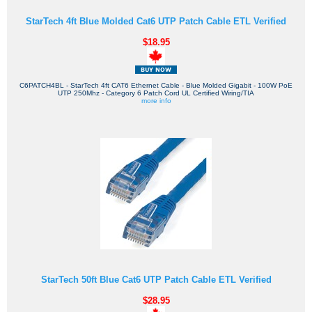
StarTech 4ft Blue Molded Cat6 UTP Patch Cable ETL Verified
$18.95
C6PATCH4BL - StarTech 4ft CAT6 Ethernet Cable - Blue Molded Gigabit - 100W PoE
UTP 250Mhz - Category 6 Patch Cord UL Certified Wiring/TIA
more info
StarTech 50ft Blue Cat6 UTP Patch Cable ETL Verified
$28.95