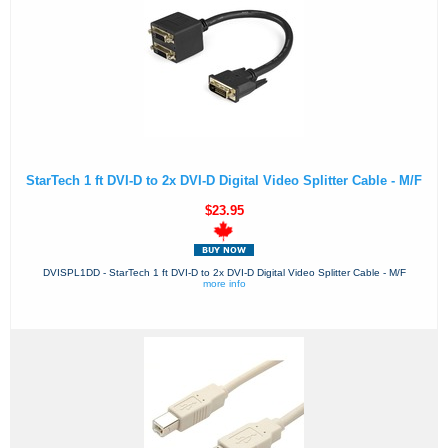
StarTech 1 ft DVI-D to 2x DVI-D Digital Video Splitter Cable - M/F
$23.95
DVISPL1DD - StarTech 1 ft DVI-D to 2x DVI-D Digital Video Splitter Cable - M/F
more info