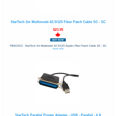
StarTech 2m Multimode 62.5/125 Fiber Patch Cable SC - SC
$23.95
FIBSCSC2 - StarTech 2m Multimode 62.5/125 Duplex Fiber Patch Cable SC - SC
more info
StarTech Parallel Printer Adapter - USB - Parallel - 6 ft