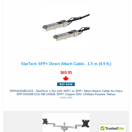
StarTech SFP+ Direct Attach Cable - 1.5 m (4.9 ft.)
$69.95
SFPH10GBCU15 - StarTech 1.5m 10G SFP+ to SFP+ Direct Attach Cable for Cisco
SFP-H10GB-CU1-5M 10GbE SFP+ Copper DAC 10Gbps Passive Twinax
more info