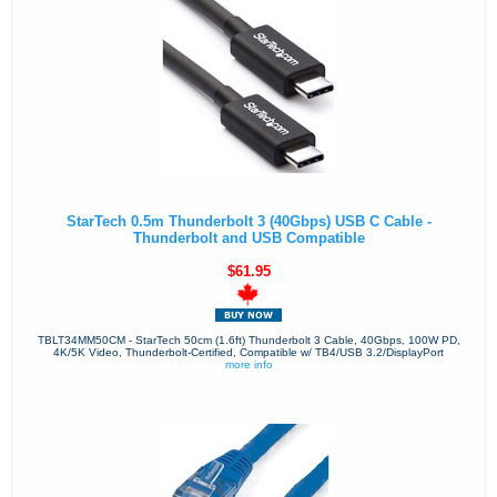
StarTech 0.5m Thunderbolt 3 (40Gbps) USB C Cable -
Thunderbolt and USB Compatible
$61.95
TBLT34MM50CM - StarTech 50cm (1.6ft) Thunderbolt 3 Cable, 40Gbps, 100W PD,
4K/5K Video, Thunderbolt-Certified, Compatible w/ TB4/USB 3.2/DisplayPort
more info