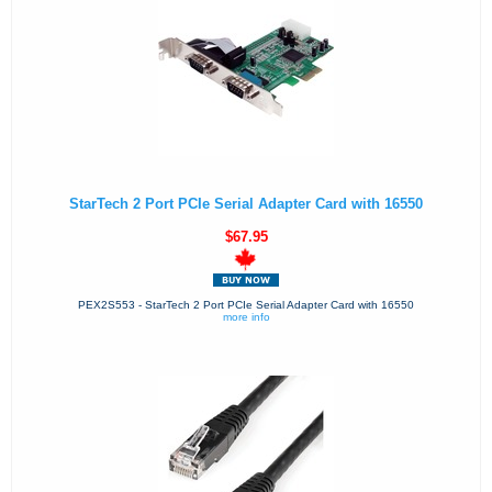
StarTech 2 Port PCIe Serial Adapter Card with 16550
$67.95
PEX2S553 - StarTech 2 Port PCIe Serial Adapter Card with 16550
more info