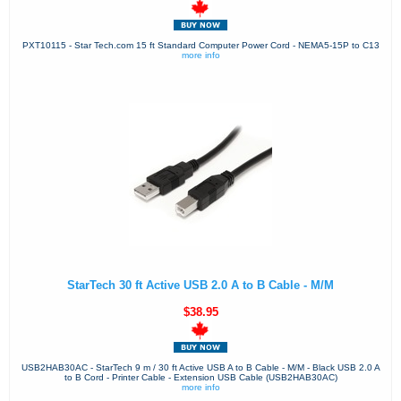
PXT10115 - Star Tech.com 15 ft Standard Computer Power Cord - NEMA5-15P to C13
more info
StarTech 30 ft Active USB 2.0 A to B Cable - M/M
$38.95
USB2HAB30AC - StarTech 9 m / 30 ft Active USB A to B Cable - M/M - Black USB 2.0 A
to B Cord - Printer Cable - Extension USB Cable (USB2HAB30AC)
more info