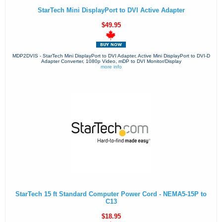
StarTech Mini DisplayPort to DVI Active Adapter
$49.95
MDP2DVIS - StarTech Mini DisplayPort to DVI Adapter, Active Mini DisplayPort to DVI-D
Adapter Converter, 1080p Video, mDP to DVI Monitor/Display
more info
StarTech 15 ft Standard Computer Power Cord - NEMA5-15P to
C13
$18.95