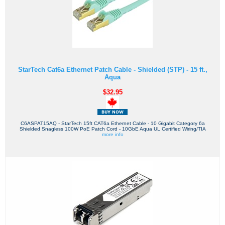
StarTech Cat6a Ethernet Patch Cable - Shielded (STP) - 15 ft.,
Aqua
$32.95
C6ASPAT15AQ - StarTech 15ft CAT6a Ethernet Cable - 10 Gigabit Category 6a
Shielded Snagless 100W PoE Patch Cord - 10GbE Aqua UL Certified Wiring/TIA
more info