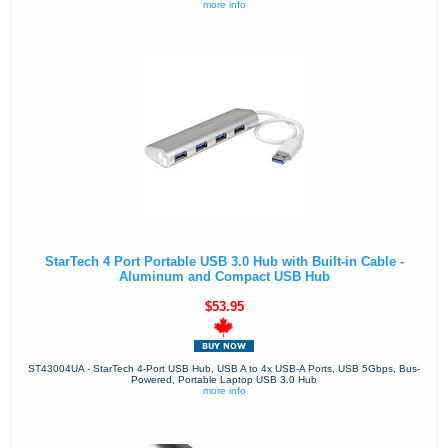
more info
StarTech 4 Port Portable USB 3.0 Hub with Built-in Cable -
Aluminum and Compact USB Hub
$53.95
ST43004UA - StarTech 4-Port USB Hub, USB A to 4x USB-A Ports, USB 5Gbps, Bus-
Powered, Portable Laptop USB 3.0 Hub
more info