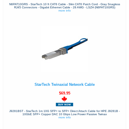
N6PAT10GRS - StarTech 10 ft CAT6 Cable - Slim CAT6 Patch Cord - Gray Snagless
RJ45 Connectors - Gigabit Ethernet Cable - 28 AWG - LSZH (N6PAT10GRS)
more info
StarTech Twinaxial Network Cable
$69.95
J9281BST - StarTech 1m 10G SFP+ to SFP+ Direct Attach Cable for HPE J9281B -
10GbE SFP+ Copper DAC 10 Gbps Low Power Passive Twinax
more info