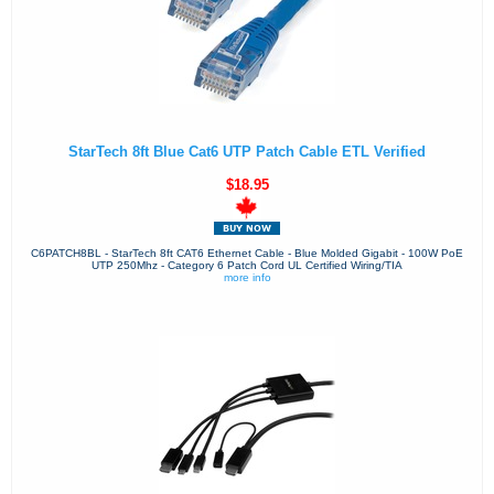
StarTech 8ft Blue Cat6 UTP Patch Cable ETL Verified
$18.95
C6PATCH8BL - StarTech 8ft CAT6 Ethernet Cable - Blue Molded Gigabit - 100W PoE
UTP 250Mhz - Category 6 Patch Cord UL Certified Wiring/TIA
more info