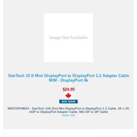
StarTech 10 ft Mini DisplayPort to DisplayPort 1.2 Adapter Cable
M/M - DisplayPort 4k
$24.95
MDP2DPMM10 - StarTech 10ft (3m) Mini DisplayPort to DisplayPort 1.2 Cable, 4K x 2K
mDP to DisplayPort Adapter Cable, Mini DP to DP Cable
more info