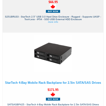
$66.95
S251BRU33 - StarTech 2.5" USB 3.0 Hard Drive Enclosure - Rugged - Supports UASP -
Tool-Less - IP54 - SSD USB External HDD Enclsoure
more info
StarTech 4-Bay Mobile Rack Backplane for 2.5in SATA/SAS Drives
$171.95
SATSASBP425 - StarTech 4-Bay Mobile Rack Backplane for 2.5in SATA/SAS Drives