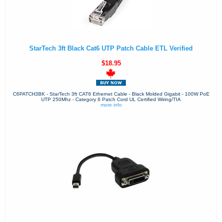
StarTech 3ft Black Cat6 UTP Patch Cable ETL Verified
$18.95
C6PATCH3BK - StarTech 3ft CAT6 Ethernet Cable - Black Molded Gigabit - 100W PoE
UTP 250Mhz - Category 6 Patch Cord UL Certified Wiring/TIA
more info