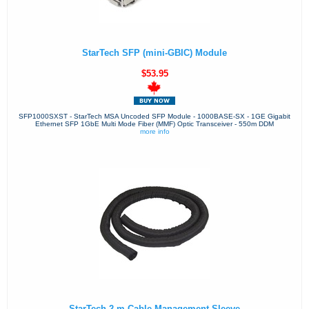
StarTech SFP (mini-GBIC) Module
$53.95
SFP1000SXST - StarTech MSA Uncoded SFP Module - 1000BASE-SX - 1GE Gigabit
Ethernet SFP 1GbE Multi Mode Fiber (MMF) Optic Transceiver - 550m DDM
more info
StarTech 2 m Cable-Management Sleeve