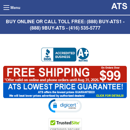
Menu
BUY ONLINE OR CALL TOLL FREE: (888) BUY-ATS1 -
(888) 9BUY-ATS - (416) 535-5777