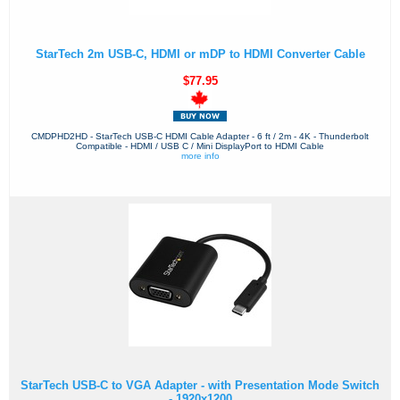
StarTech 2m USB-C, HDMI or mDP to HDMI Converter Cable
$77.95
CMDPHD2HD - StarTech USB-C HDMI Cable Adapter - 6 ft / 2m - 4K - Thunderbolt
Compatible - HDMI / USB C / Mini DisplayPort to HDMI Cable
more info
StarTech USB-C to VGA Adapter - with Presentation Mode Switch
- 1920x1200