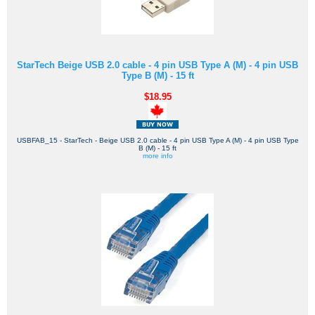
StarTech Beige USB 2.0 cable - 4 pin USB Type A (M) - 4 pin USB
Type B (M) - 15 ft
$18.95
USBFAB_15 - StarTech - Beige USB 2.0 cable - 4 pin USB Type A (M) - 4 pin USB Type
B (M) - 15 ft
more info