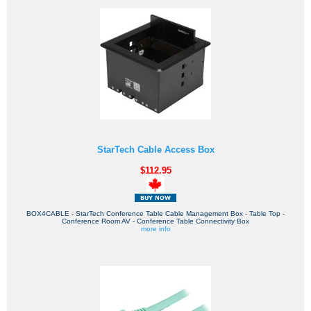
StarTech Cable Access Box
$112.95
BOX4CABLE - StarTech Conference Table Cable Management Box - Table Top -
Conference Room AV - Conference Table Connectivity Box
more info