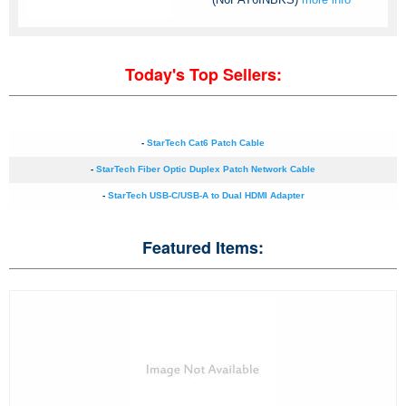
Today's Top Sellers:
-
StarTech Cat6 Patch Cable
-
StarTech Fiber Optic Duplex Patch Network Cable
-
StarTech USB-C/USB-A to Dual HDMI Adapter
Featured Items: