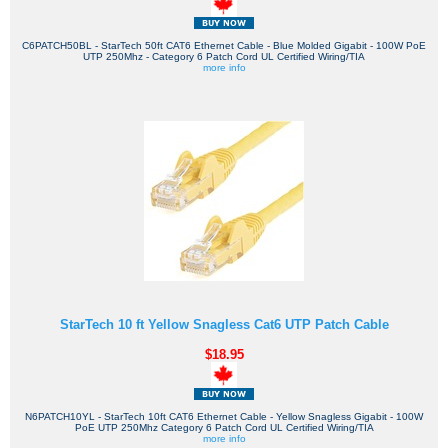
C6PATCH50BL - StarTech 50ft CAT6 Ethernet Cable - Blue Molded Gigabit - 100W PoE
UTP 250Mhz - Category 6 Patch Cord UL Certified Wiring/TIA
more info
StarTech 10 ft Yellow Snagless Cat6 UTP Patch Cable
$18.95
N6PATCH10YL - StarTech 10ft CAT6 Ethernet Cable - Yellow Snagless Gigabit - 100W
PoE UTP 250Mhz Category 6 Patch Cord UL Certified Wiring/TIA
more info