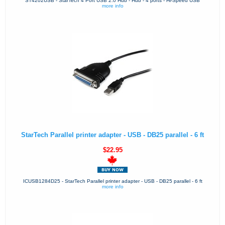
ST4202USB - StarTech 4 Port USB 2.0 Hub - Hub - 4 ports - Hi-Speed USB
more info
StarTech Parallel printer adapter - USB - DB25 parallel - 6 ft
$22.95
ICUSB1284D25 - StarTech Parallel printer adapter - USB - DB25 parallel - 6 ft
more info