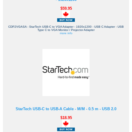
$59.95
CDP2VGASA - StarTech USB-C to VGA Adapter - 1920x1200 - USB C Adapter - USB
Type C to VGA Monitor / Projector Adapter
more info
StarTech USB-C to USB-A Cable - M/M - 0.5 m - USB 2.0
$18.95