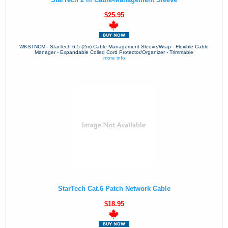
$25.95
WKSTNCM - StarTech 6.5 (2m) Cable Management Sleeve/Wrap - Flexible Cable
Manager - Expandable Coiled Cord Protector/Organizer - Trimmable
more info
StarTech Cat.6 Patch Network Cable
$18.95