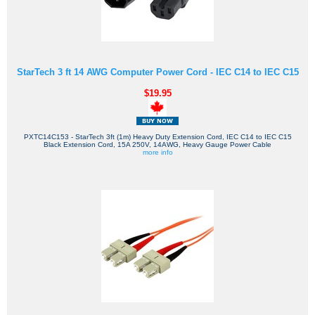
StarTech 3 ft 14 AWG Computer Power Cord - IEC C14 to IEC C15
$19.95
PXTC14C153 - StarTech 3ft (1m) Heavy Duty Extension Cord, IEC C14 to IEC C15
Black Extension Cord, 15A 250V, 14AWG, Heavy Gauge Power Cable
more info