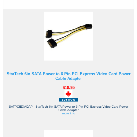
StarTech 6in SATA Power to 6 Pin PCI Express Video Card Power
Cable Adapter
$18.95
SATPCIEXADAP - StarTech 6in SATA Power to 6 Pin PCI Express Video Card Power
Cable Adapter
more info