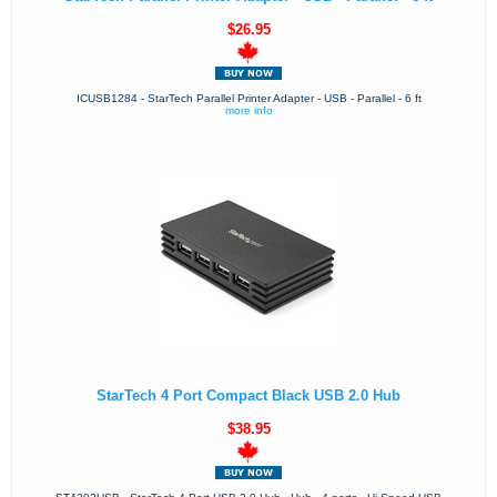
$26.95
ICUSB1284 - StarTech Parallel Printer Adapter - USB - Parallel - 6 ft
more info
StarTech 4 Port Compact Black USB 2.0 Hub
$38.95