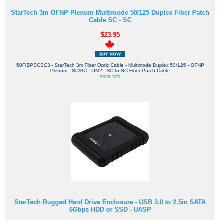
StarTech 3m OFNP Plenum Multimode 50/125 Duplex Fiber Patch
Cable SC - SC
$23.95
50FIBPSCSC3 - StarTech 3m Fiber Optic Cable - Multimode Duplex 50/125 - OFNP
Plenum - SC/SC - OM2 - SC to SC Fiber Patch Cable
more info
StarTech Rugged Hard Drive Enclosure - USB 3.0 to 2.5in SATA
6Gbps HDD or SSD - UASP