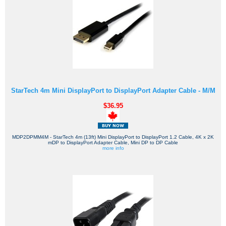
StarTech 4m Mini DisplayPort to DisplayPort Adapter Cable - M/M
$36.95
MDP2DPMM4M - StarTech 4m (13ft) Mini DisplayPort to DisplayPort 1.2 Cable, 4K x 2K
mDP to DisplayPort Adapter Cable, Mini DP to DP Cable
more info