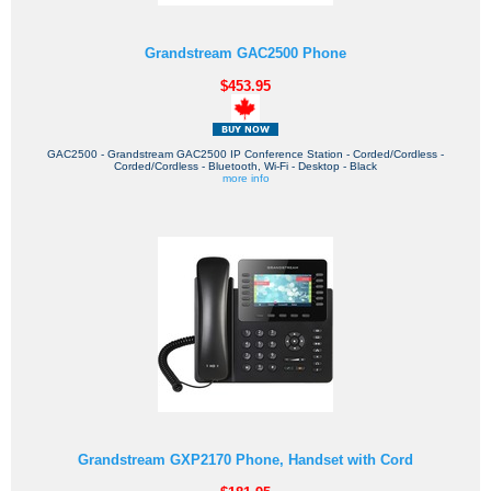
Grandstream GAC2500 Phone
$453.95
GAC2500 - Grandstream GAC2500 IP Conference Station - Corded/Cordless -
Corded/Cordless - Bluetooth, Wi-Fi - Desktop - Black
more info
Grandstream GXP2170 Phone, Handset with Cord