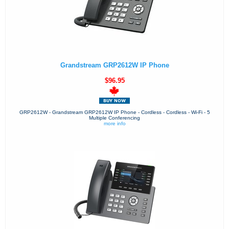
Grandstream GRP2612W IP Phone
$96.95
GRP2612W - Grandstream GRP2612W IP Phone - Cordless - Cordless - Wi-Fi - 5
Multiple Conferencing
more info