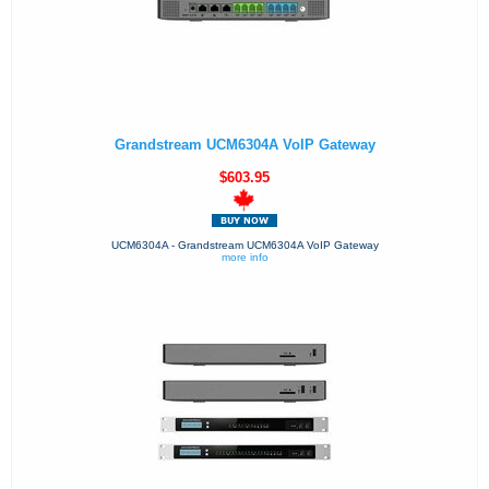
Grandstream UCM6304A VoIP Gateway
$603.95
UCM6304A - Grandstream UCM6304A VoIP Gateway
more info