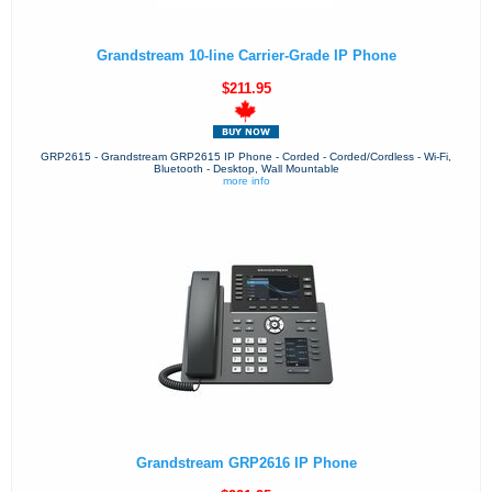
Grandstream 10-line Carrier-Grade IP Phone
$211.95
GRP2615 - Grandstream GRP2615 IP Phone - Corded - Corded/Cordless - Wi-Fi,
Bluetooth - Desktop, Wall Mountable
more info
Grandstream GRP2616 IP Phone