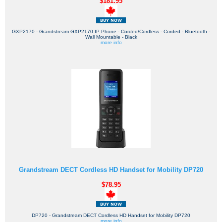
$181.95
GXP2170 - Grandstream GXP2170 IP Phone - Corded/Cordless - Corded - Bluetooth -
Wall Mountable - Black
more info
Grandstream DECT Cordless HD Handset for Mobility DP720
$78.95
DP720 - Grandstream DECT Cordless HD Handset for Mobility DP720
more info