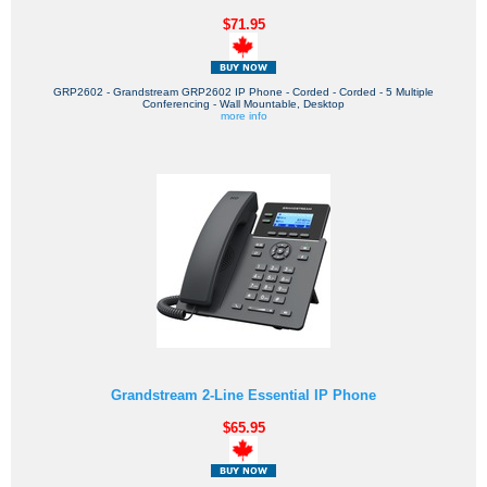
$71.95
GRP2602 - Grandstream GRP2602 IP Phone - Corded - Corded - 5 Multiple
Conferencing - Wall Mountable, Desktop
more info
Grandstream 2-Line Essential IP Phone
$65.95