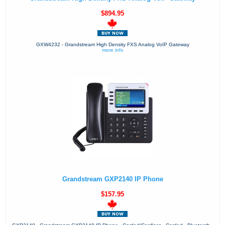
$894.95
GXW4232 - Grandstream High Density FXS Analog VoIP Gateway
more info
Grandstream GXP2140 IP Phone
$157.95