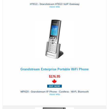
HT813 - Grandstream HT813 VoIP Gateway
more info
Grandstream Enterprise Portable WiFi Phone
$176.95
WP820 - Grandstream IP Phone - Cordless - Wi-Fi, Bluetooth
more info