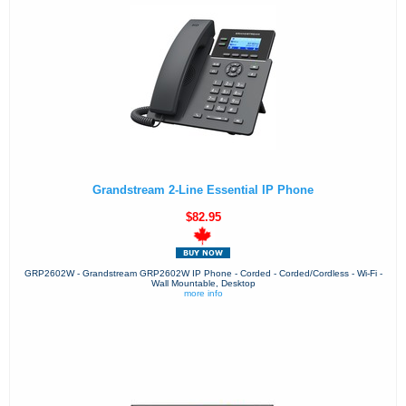
Grandstream 2-Line Essential IP Phone
$82.95
GRP2602W - Grandstream GRP2602W IP Phone - Corded - Corded/Cordless - Wi-Fi -
Wall Mountable, Desktop
more info