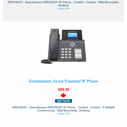
GRP2602P - Grandstream GRP2602P IP Phone - Corded - Corded - Wall Mountable,
Desktop
more info
Grandstream 3-Line Essential IP Phone
$99.95
GRP2604P - Grandstream GRP2604P IP Phone - Corded - Corded - 5 Multiple
Conferencing - Wall Mountable, Desktop
more info