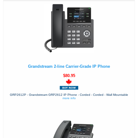
Grandstream 2-line Carrier-Grade IP Phone
$80.95
GRP2612P - Grandstream GRP2612 IP Phone - Corded - Corded - Wall Mountable
more info