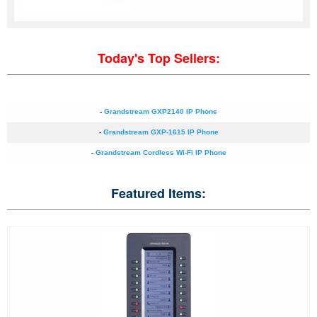
Today's Top Sellers:
-
Grandstream GXP2140 IP Phone
-
Grandstream GXP-1615 IP Phone
-
Grandstream Cordless Wi-Fi IP Phone
Featured Items: