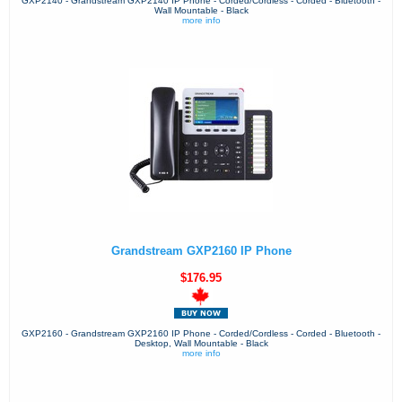
GXP2140 - Grandstream GXP2140 IP Phone - Corded/Cordless - Corded - Bluetooth -
Wall Mountable - Black
more info
Grandstream GXP2160 IP Phone
$176.95
GXP2160 - Grandstream GXP2160 IP Phone - Corded/Cordless - Corded - Bluetooth -
Desktop, Wall Mountable - Black
more info