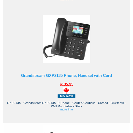
Grandstream GXP2135 Phone, Handset with Cord
$135.95
GXP2135 - Grandstream GXP2135 IP Phone - Corded/Cordless - Corded - Bluetooth -
Wall Mountable - Black
more info