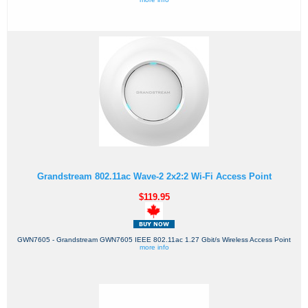
Grandstream 802.11ac Wave-2 2x2:2 Wi-Fi Access Point
$119.95
GWN7605 - Grandstream GWN7605 IEEE 802.11ac 1.27 Gbit/s Wireless Access Point
more info