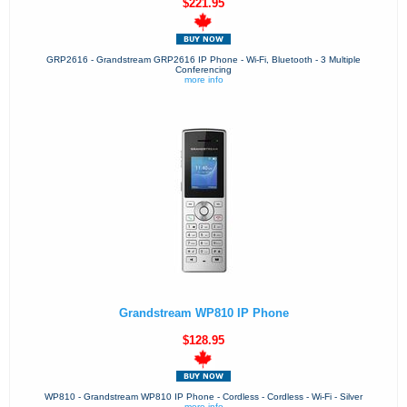
$221.95
GRP2616 - Grandstream GRP2616 IP Phone - Wi-Fi, Bluetooth - 3 Multiple
Conferencing
more info
Grandstream WP810 IP Phone
$128.95
WP810 - Grandstream WP810 IP Phone - Cordless - Cordless - Wi-Fi - Silver
more info