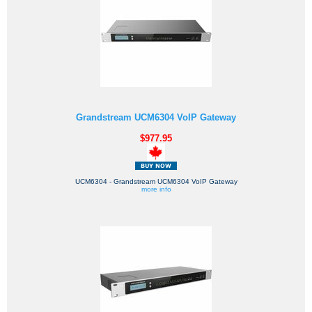
Grandstream UCM6304 VoIP Gateway
$977.95
UCM6304 - Grandstream UCM6304 VoIP Gateway
more info