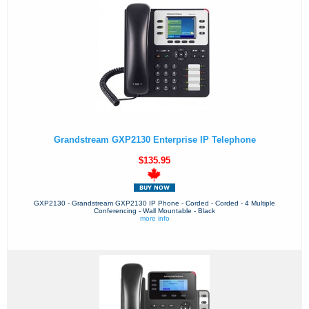
Grandstream GXP2130 Enterprise IP Telephone
$135.95
GXP2130 - Grandstream GXP2130 IP Phone - Corded - Corded - 4 Multiple
Conferencing - Wall Mountable - Black
more info