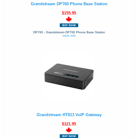
Grandstream DP760 Phone Base Station
$155.95
DP760 - Grandstream DP760 Phone Base Station
more info
Grandstream HT813 VoIP Gateway
$121.95