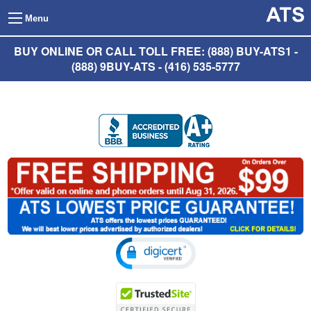
Menu
BUY ONLINE OR CALL TOLL FREE: (888) BUY-ATS1 -
(888) 9BUY-ATS - (416) 535-5777