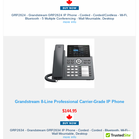
GRP2624 - Grandstream GRP2624 IP Phone - Corded - Corded/Cordless - Wi-Fi,
Bluetooth - 5 Multiple Conferencing - Wall Mountable, Desktop
more info
Grandstream 8-Line Professional Carrier-Grade IP Phone
$144.95
GRP2634 - Grandstream GRP2634 IP Phone - Corded - Corded - Bluetooth, Wi-Fi -
Wall Mountable, Desktop
more info