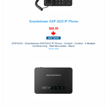
Grandstream GXP-1615 IP Phone
$68.95
GXP1615 - Grandstream GXP1615 IP Phone - Corded - Corded - 3 Multiple
Conferencing - Wall Mountable - Black
more info