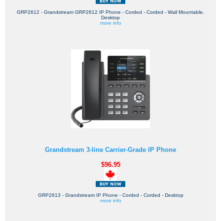
GRP2612 - Grandstream GRP2612 IP Phone - Corded - Corded - Wall Mountable,
Desktop
more info
Grandstream 3-line Carrier-Grade IP Phone
$96.95
GRP2613 - Grandstream IP Phone - Corded - Corded - Desktop
more info