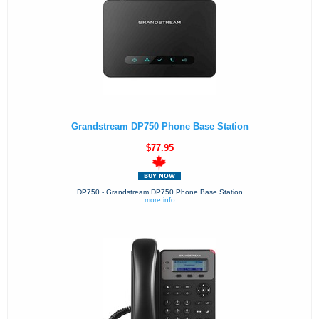
Grandstream DP750 Phone Base Station
$77.95
DP750 - Grandstream DP750 Phone Base Station
more info