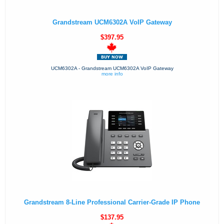
Grandstream UCM6302A VoIP Gateway
$397.95
UCM6302A - Grandstream UCM6302A VoIP Gateway
more info
Grandstream 8-Line Professional Carrier-Grade IP Phone
$137.95