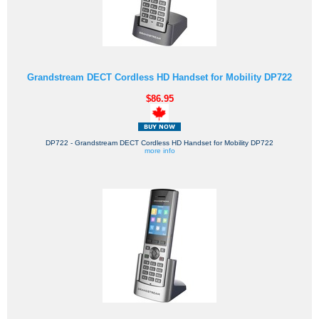
Grandstream DECT Cordless HD Handset for Mobility DP722
$86.95
DP722 - Grandstream DECT Cordless HD Handset for Mobility DP722
more info