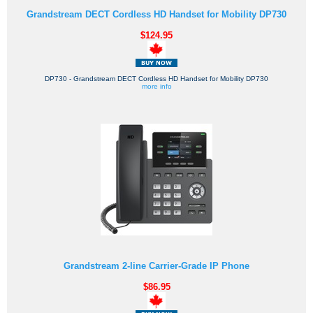
Grandstream DECT Cordless HD Handset for Mobility DP730
$124.95
DP730 - Grandstream DECT Cordless HD Handset for Mobility DP730
more info
Grandstream 2-line Carrier-Grade IP Phone
$86.95