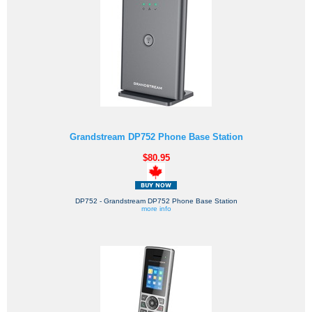
Grandstream DP752 Phone Base Station
$80.95
DP752 - Grandstream DP752 Phone Base Station
more info