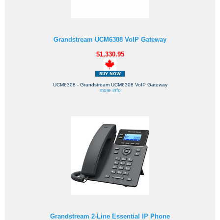
Grandstream UCM6308 VoIP Gateway
$1,330.95
UCM6308 - Grandstream UCM6308 VoIP Gateway
more info
Grandstream 2-Line Essential IP Phone