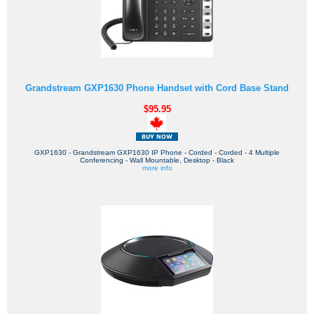
Grandstream GXP1630 Phone Handset with Cord Base Stand
$95.95
GXP1630 - Grandstream GXP1630 IP Phone - Corded - Corded - 4 Multiple
Conferencing - Wall Mountable, Desktop - Black
more info