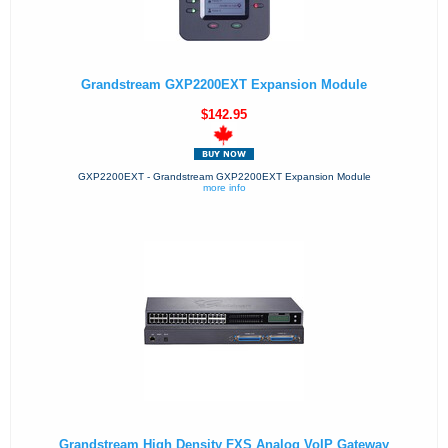
Grandstream GXP2200EXT Expansion Module
$142.95
GXP2200EXT - Grandstream GXP2200EXT Expansion Module
more info
Grandstream High Density FXS Analog VoIP Gateway