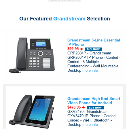
Our Featured
Grandstream
Selection
Grandstream 3-Line Essential
IP Phone
$99.95
GRP2604P - Grandstream
GRP2604P IP Phone - Corded -
Corded - 5 Multiple
Conferencing - Wall Mountable,
Desktop
more info
Grandstream High-End Smart
Video Phone for Android
$473.95
GXV3470 - Grandstream
GXV3470 IP Phone - Corded -
Corded - Wi-Fi, Bluetooth -
Desktop
more info