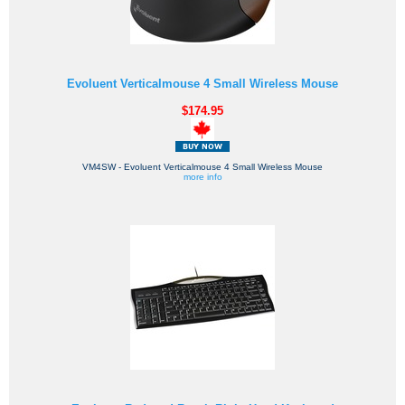
Evoluent Verticalmouse 4 Small Wireless Mouse
$174.95
VM4SW - Evoluent Verticalmouse 4 Small Wireless Mouse
more info