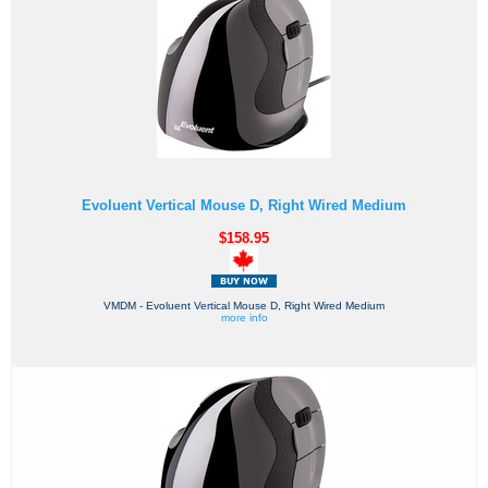
Evoluent Vertical Mouse D, Right Wired Medium
$158.95
VMDM - Evoluent Vertical Mouse D, Right Wired Medium
more info