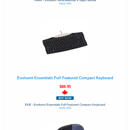
VM4R - Evoluent VerticalMouse 4 Right Mouse
more info
Evoluent Essentials Full Featured Compact Keyboard
$88.95
EKB - Evoluent Essentials Full Featured Compact Keyboard
more info