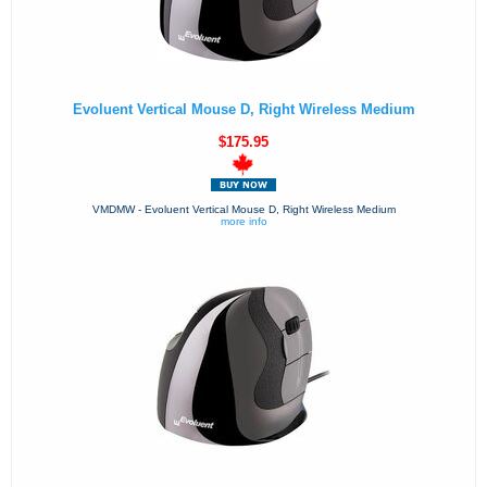
Evoluent Vertical Mouse D, Right Wireless Medium
$175.95
VMDMW - Evoluent Vertical Mouse D, Right Wireless Medium
more info