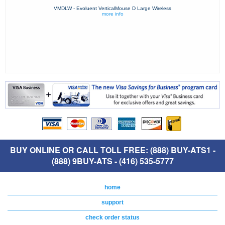
VMDLW - Evoluent VerticalMouse D Large Wireless
more info
BUY ONLINE OR CALL TOLL FREE: (888) BUY-ATS1 -
(888) 9BUY-ATS - (416) 535-5777
home
support
check order status