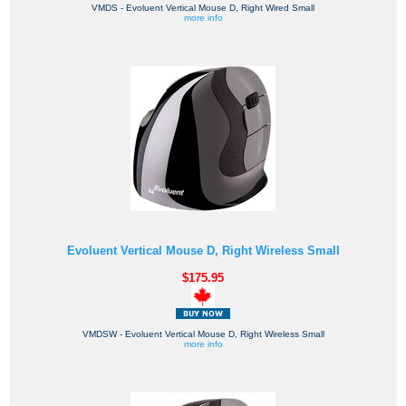
VMDS - Evoluent Vertical Mouse D, Right Wired Small
more info
Evoluent Vertical Mouse D, Right Wireless Small
$175.95
VMDSW - Evoluent Vertical Mouse D, Right Wireless Small
more info