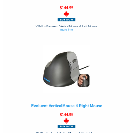
$144.95
VM4L - Evoluent VerticalMouse 4 Left Mouse
more info
Evoluent VerticalMouse 4 Right Mouse
$144.95