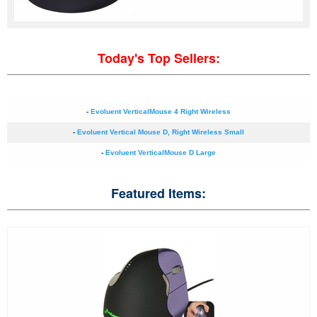
Today's Top Sellers:
-
Evoluent VerticalMouse 4 Right Wireless
-
Evoluent Vertical Mouse D, Right Wireless Small
-
Evoluent VerticalMouse D Large
Featured Items: