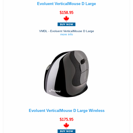
Evoluent VerticalMouse D Large
$158.95
VMDL - Evoluent VerticalMouse D Large
more info
Evoluent VerticalMouse D Large Wireless
$175.95