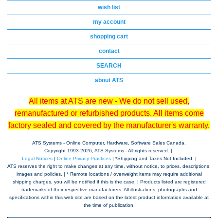
wish list
my account
shopping cart
contact
SEARCH
about ATS
All items at ATS are new - We do not sell used,
remanufactured or refurbished products. All items come
factory sealed and covered by the manufacturer's warranty.
ATS Systems - Online Computer, Hardware, Software Sales Canada.
Copyright 1993-
2026, ATS Systems - All rights reserved. |
Legal Notices
|
Online Privacy Practices
| *Shipping and Taxes Not Included. |
ATS reserves the right to make changes at any time, without notice, to prices, descriptions,
images and policies. | * Remote locations / overweight items may require additional
shipping charges, you will be notified if this is the case. | Products listed are registered
trademarks of their respective manufacturers. All illustrations, photographs and
specifications within this web site are based on the latest product information available at
the time of publication.