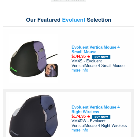
Our Featured
Evoluent
Selection
Evoluent VerticalMouse 4
Small Mouse
$144.95
VM4S - Evoluent
VerticalMouse 4 Small Mouse
more info
Evoluent VerticalMouse 4
Right Wireless
$174.95
VM4RW - Evoluent
VerticalMouse 4 Right Wireless
more info