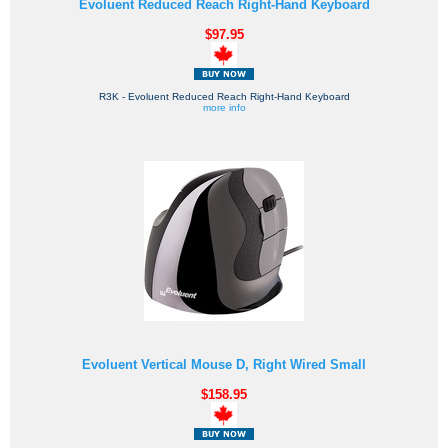
Evoluent Reduced Reach Right-Hand Keyboard
$97.95
R3K - Evoluent Reduced Reach Right-Hand Keyboard
more info
Evoluent Vertical Mouse D, Right Wired Small
$158.95