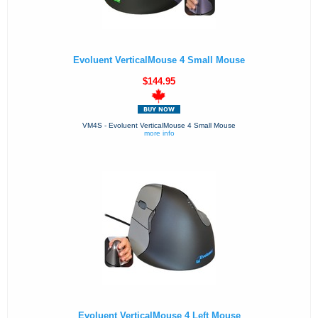
Evoluent VerticalMouse 4 Small Mouse
$144.95
VM4S - Evoluent VerticalMouse 4 Small Mouse
more info
Evoluent VerticalMouse 4 Left Mouse