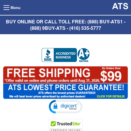
Menu
BUY ONLINE OR CALL TOLL FREE: (888) BUY-ATS1 -
(888) 9BUY-ATS - (416) 535-5777