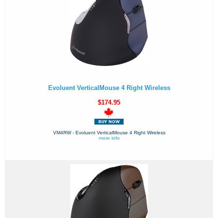
Evoluent VerticalMouse 4 Right Wireless
$174.95
VM4RW - Evoluent VerticalMouse 4 Right Wireless
more info