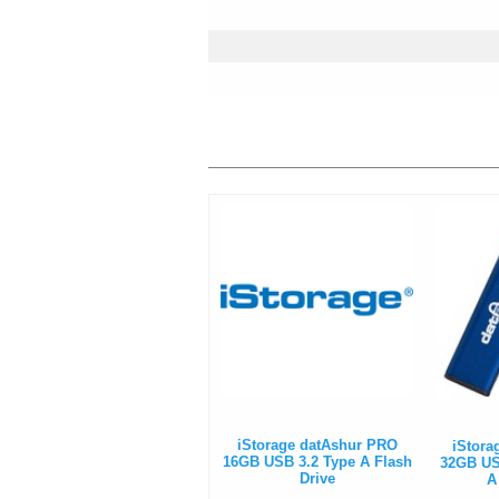
iStorage datAshur PRO
iStora
16GB USB 3.2 Type A Flash
32GB USB
Drive
A