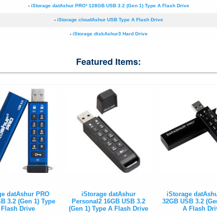
-
iStorage datAshur PRO² 128GB USB 3.2 (Gen 1) Type A Flash Drive
-
iStorage cloudAshur USB Type A Flash Drive
-
iStorage diskAshur3 Hard Drive
Featured Items:
ge datAshur PRO
iStorage datAshur
iStorage datAsh
 3.2 (Gen 1) Type
Personal2 16GB USB 3.2
32GB USB 3.2 (Ge
 Flash Drive
(Gen 1) Type A Flash Drive
A Flash Dri