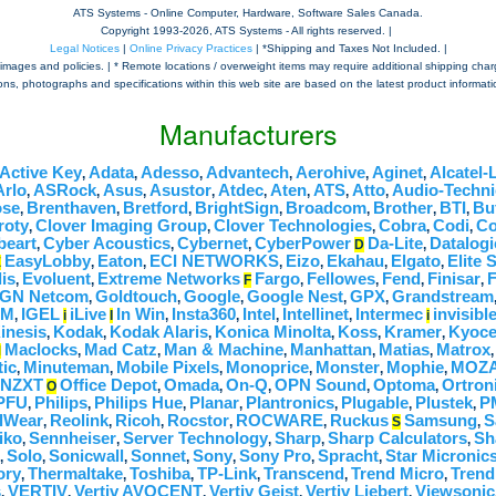
ATS Systems - Online Computer, Hardware, Software Sales Canada.
Copyright 1993-
2026, ATS Systems - All rights reserved. |
Legal Notices
|
Online Privacy Practices
| *Shipping and Taxes Not Included. |
mages and policies. | * Remote locations / overweight items may require additional shipping charges,
tions, photographs and specifications within this web site are based on the latest product informatio
Manufacturers
Active Key
Adata
Adesso
Advantech
Aerohive
Aginet
Alcatel-
,
,
,
,
,
,
Arlo
ASRock
Asus
Asustor
Atdec
Aten
ATS
Atto
Audio-Techni
,
,
,
,
,
,
,
,
se
Brenthaven
Bretford
BrightSign
Broadcom
Brother
BTI
Bu
,
,
,
,
,
,
,
roty
Clover Imaging Group
Clover Technologies
Cobra
Codi
C
,
,
,
,
,
beart
Cyber Acoustics
Cybernet
CyberPower
Da-Lite
Datalogi
,
,
,
D
,
EasyLobby
Eaton
ECI NETWORKS
Eizo
Ekahau
Elgato
Elite 
E
,
,
,
,
,
,
is
Evoluent
Extreme Networks
Fargo
Fellowes
Fend
Finisar
F
,
,
F
,
,
,
,
GN Netcom
Goldtouch
Google
Google Nest
GPX
Grandstream
,
,
,
,
,
OM
IGEL
iLive
In Win
Insta360
Intel
Intellinet
Intermec
invisib
,
i
I
,
,
,
,
i
inesis
Kodak
Kodak Alaris
Konica Minolta
Koss
Kramer
Kyoce
,
,
,
,
,
,
Maclocks
Mad Catz
Man & Machine
Manhattan
Matias
Matrox
M
,
,
,
,
,
tic
Minuteman
Mobile Pixels
Monoprice
Monster
Mophie
MOZA
,
,
,
,
,
,
NZXT
Office Depot
Omada
On-Q
OPN Sound
Optoma
Ortron
O
,
,
,
,
,
PFU
Philips
Philips Hue
Planar
Plantronics
Plugable
Plustek
P
,
,
,
,
,
,
,
lWear
Reolink
Ricoh
Rocstor
ROCWARE
Ruckus
Samsung
S
,
,
,
,
,
S
,
iko
Sennheiser
Server Technology
Sharp
Sharp Calculators
Sh
,
,
,
,
,
Solo
Sonicwall
Sonnet
Sony
Sony Pro
Spracht
Star Micronic
,
,
,
,
,
,
,
ory
Thermaltake
Toshiba
TP-Link
Transcend
Trend Micro
Trend
,
,
,
,
,
,
s
VERTIV
Vertiv AVOCENT
Vertiv Geist
Vertiv Liebert
Viewsonic
,
,
,
,
,