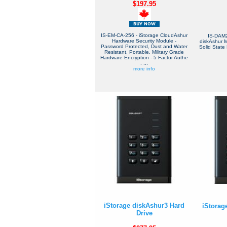
$197.95
IS-EM-CA-256 - iStorage CloudAshur
IS-DAM2
Hardware Security Module -
diskAshur 
Password Protected, Dust and Water
Solid State 
Resistant, Portable, Military Grade
Hardware Encryption - 5 Factor Authe
. ...
more info
iStorage diskAshur3 Hard
iStorag
Drive