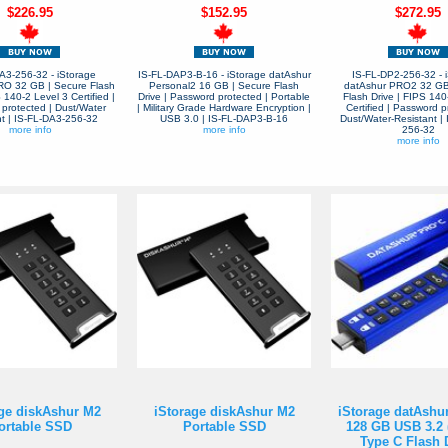
$226.95
$152.95
$272.95
A3-256-32 - iStorage
IS-FL-DAP3-B-16 - iStorage datAshur
IS-FL-DP2-256-32 - 
RO 32 GB | Secure Flash
Personal2 16 GB | Secure Flash
datAshur PRO2 32 GB
 140-2 Level 3 Certified |
Drive | Password protected | Portable
Flash Drive | FIPS 140
protected | Dust/Water
| Military Grade Hardware Encryption |
Certified | Password p
nt | IS-FL-DA3-256-32
USB 3.0 | IS-FL-DAP3-B-16
Dust/Water-Resistant |
more info
more info
256-32
more info
ge diskAshur M2
iStorage diskAshur M2
iStorage datAsh
ortable SSD
Portable SSD
128 GB USB 3.2 
Type C Flash 