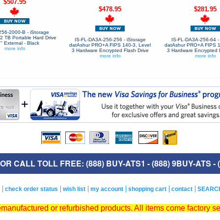
$507.95
$478.95
$281.95
256-2000-B - iStorage
2 TB Portable Hard Drive
IS-FL-DA3A-256-256 - iStorage
IS-FL-DA3A-256-64 - 
5" External - Black
datAshur PRO+A FIPS 140-3, Level
datAshur PRO+A FIPS 1
more info
3 Hardware Encrypted Flash Drive
3 Hardware Encrypted F
more info
more info
R CALL TOLL FREE: (888) BUY-ATS1 - (888) 9BUY-ATS - (
check order status
wish list
my account
shopping cart
contact
SEARC
remanufactured or refurbished products. All items come factory s