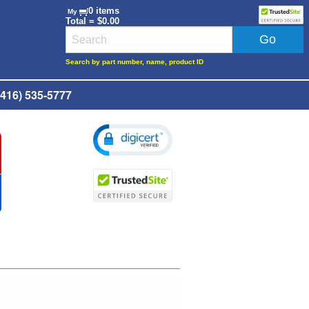
0 items
My
Total = $0.00
Search by part number, name, product ID
416) 535-5777