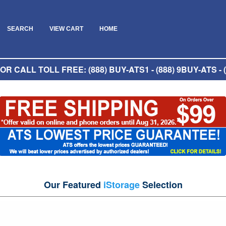
SEARCH
VIEW CART
HOME
R CALL TOLL FREE: (888) BUY-ATS1 - (888) 9BUY-ATS - (
Our Featured
iStorage
Selection