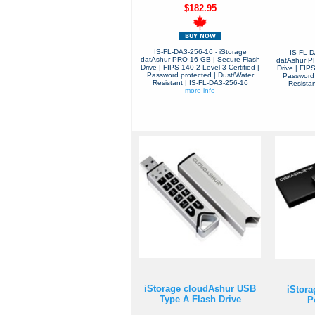
$182.95
IS-FL-DA3-256-16 - iStorage
IS-FL-D
datAshur PRO 16 GB | Secure Flash
datAshur P
Drive | FIPS 140-2 Level 3 Certified |
Drive | FIPS
Password protected | Dust/Water
Password 
Resistant | IS-FL-DA3-256-16
Resista
more info
iStorage cloudAshur USB
iStora
Type A Flash Drive
P