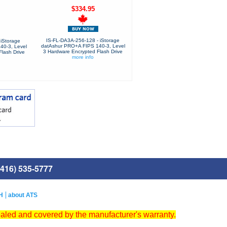
$334.95
IS-FL-DA3A-256-128 - iStorage
iStorage
datAshur PRO+A FIPS 140-3, Level
40-3, Level
3 Hardware Encrypted Flash Drive
lash Drive
more info
416) 535-5777
H
about ATS
ealed and covered by the manufacturer's warranty.