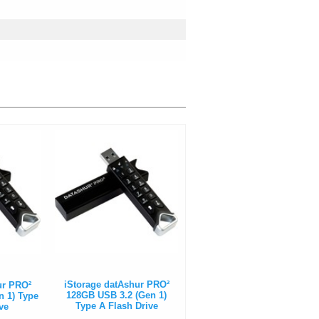
iStorage datAshur PRO²
ur PRO²
128GB USB 3.2 (Gen 1)
n 1) Type
Type A Flash Drive
ve