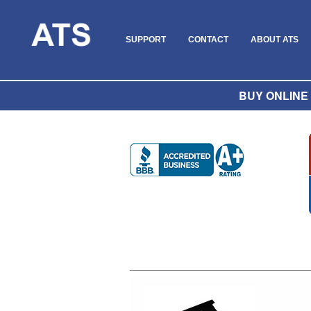
SUPPORT
CONTACT
ABOUT ATS
BUY ONLINE O