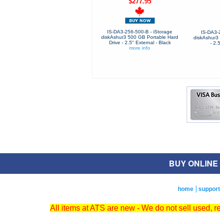
$277.95
IS-DA3-256-500-B - iStorage
IS-DA3-
diskAshur3 500 GB Portable Hard
diskAshur3 
Drive - 2.5" External - Black
- 2.
more info
BUY ONLINE O
home
support
All items at ATS are new - We do not sell used, 