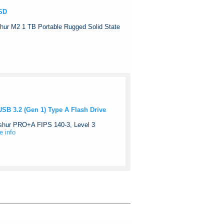
SSD
hur M2 1 TB Portable Rugged Solid State
B 3.2 (Gen 1) Type A Flash Drive
Ashur PRO+A FIPS 140-3, Level 3
e info