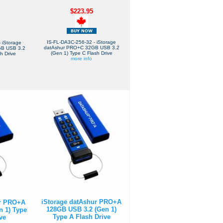
$223.95
IS-FL-DA3C-256-32 - iStorage
 iStorage
datAshur PRO+C 32GB USB 3.2
GB USB 3.2
(Gen 1) Type C Flash Drive
h Drive
more info
iStorage datAshur PRO+A
ur PRO+A
128GB USB 3.2 (Gen 1)
n 1) Type
Type A Flash Drive
ve