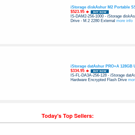
iStorage diskAshur M2 Portable 
$523.95
IS-DAM2-256-1000 - iStorage diskAs
Drive - M.2 2280 External
more info
iStorage datAshur PRO+A 128GB US
$334.95
IS-FL-DA3A-256-128 - iStorage dat
Hardware Encrypted Flash Drive
mor
Today's Top Sellers: