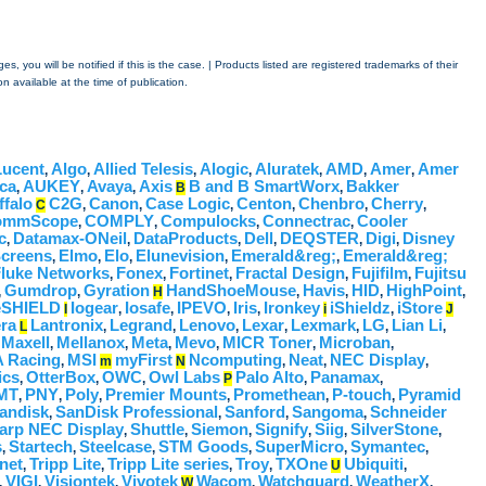
 you will be notified if this is the case. | Products listed are registered trademarks of their
n available at the time of publication.
Lucent
Algo
Allied Telesis
Alogic
Aluratek
AMD
Amer
Amer
,
,
,
,
,
,
,
ca
AUKEY
Avaya
Axis
B and B SmartWorx
Bakker
,
,
,
B
,
ffalo
C2G
Canon
Case Logic
Centon
Chenbro
Cherry
C
,
,
,
,
,
,
ommScope
COMPLY
Compulocks
Connectrac
Cooler
,
,
,
,
c
Datamax-ONeil
DataProducts
Dell
DEQSTER
Digi
Disney
,
,
,
,
,
,
Screens
Elmo
Elo
Elunevision
Emerald&reg;
Emerald&reg;
,
,
,
,
,
luke Networks
Fonex
Fortinet
Fractal Design
Fujifilm
Fujitsu
,
,
,
,
,
Gumdrop
Gyration
HandShoeMouse
Havis
HID
HighPoint
,
,
H
,
,
,
,
leSHIELD
Iogear
Iosafe
IPEVO
Iris
Ironkey
iShieldz
iStore
I
,
,
,
,
i
,
J
ra
Lantronix
Legrand
Lenovo
Lexar
Lexmark
LG
Lian Li
L
,
,
,
,
,
,
,
Maxell
Mellanox
Meta
Mevo
MICR Toner
Microban
,
,
,
,
,
,
,
 Racing
MSI
myFirst
Ncomputing
Neat
NEC Display
,
m
N
,
,
,
ics
OtterBox
OWC
Owl Labs
Palo Alto
Panamax
,
,
,
P
,
,
MT
PNY
Poly
Premier Mounts
Promethean
P-touch
Pyramid
,
,
,
,
,
,
andisk
SanDisk Professional
Sanford
Sangoma
Schneider
,
,
,
,
arp NEC Display
Shuttle
Siemon
Signify
Siig
SilverStone
,
,
,
,
,
,
s
Startech
Steelcase
STM Goods
SuperMicro
Symantec
,
,
,
,
,
,
net
Tripp Lite
Tripp Lite series
Troy
TXOne
Ubiquiti
,
,
,
,
U
,
VIGI
Visiontek
Vivotek
Wacom
Watchguard
WeatherX
,
,
,
W
,
,
,