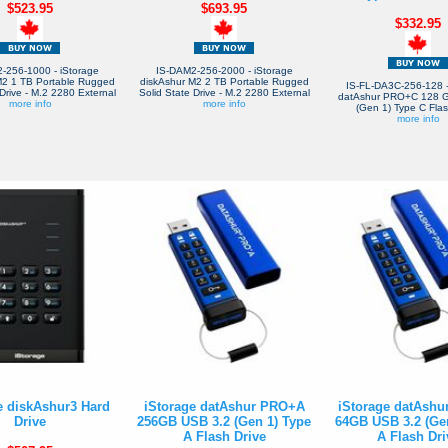
$523.95
$693.95
$332.95
-256-1000 - iStorage
IS-DAM2-256-2000 - iStorage
M2 1 TB Portable Rugged
diskAshur M2 2 TB Portable Rugged
IS-FL-DA3C-256-128 -
Drive - M.2 2280 External
Solid State Drive - M.2 2280 External
datAshur PRO+C 128 
more info
more info
(Gen 1) Type C Flas
more info
e diskAshur3 Hard
iStorage datAshur PRO+A
iStorage datAsh
Drive
256GB USB 3.2 (Gen 1) Type
64GB USB 3.2 (Ge
A Flash Drive
A Flash Dri