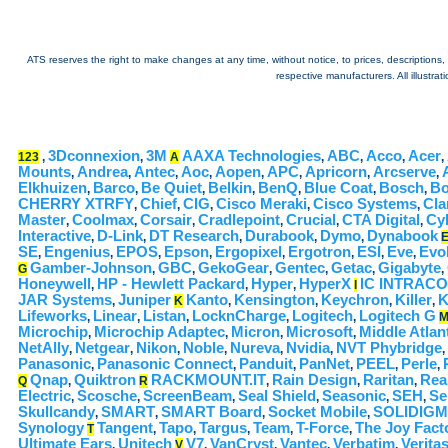
ATS reserves the right to make changes at any time, without notice, to prices, descriptions, i
respective manufacturers. All illustra
3Dconnexion
3M
AAXA Technologies
ABC
Acco
Acer
123
,
,
A
,
,
,
,
Mounts
Andrea
Antec
Aoc
Aopen
APC
Apricorn
Arcserve
,
,
,
,
,
,
,
,
Elkhuizen
Barco
Be Quiet
Belkin
BenQ
Blue Coat
Bosch
Bo
,
,
,
,
,
,
,
CHERRY XTRFY
Chief
CIG
Cisco Meraki
Cisco Systems
Cla
,
,
,
,
,
Master
Coolmax
Corsair
Cradlepoint
Crucial
CTA Digital
Cy
,
,
,
,
,
,
Interactive
D-Link
DT Research
Durabook
Dymo
Dynabook
,
,
,
,
,
SE
Engenius
EPOS
Epson
Ergopixel
Ergotron
ESI
Eve
Evol
,
,
,
,
,
,
,
,
Gamber-Johnson
GBC
GekoGear
Gentec
Getac
Gigabyte
G
,
,
,
,
,
,
Honeywell
HP - Hewlett Packard
Hyper
HyperX
IC INTRAC
,
,
,
I
JAR Systems
Juniper
Kanto
Kensington
Keychron
Killer
K
,
K
,
,
,
,
Lifeworks
Linear
Listan
LocknCharge
Logitech
Logitech G
,
,
,
,
,
Microchip
Microchip Adaptec
Micron
Microsoft
Middle Atlan
,
,
,
,
NetAlly
Netgear
Nikon
Noble
Nureva
Nvidia
NVT Phybridge
,
,
,
,
,
,
,
Panasonic
Panasonic Connect
Panduit
PanNet
PEEL
Perle
,
,
,
,
,
,
Qnap
Quiktron
RACKMOUNT.IT
Rain Design
Raritan
Rea
Q
,
R
,
,
,
Electric
Scosche
ScreenBeam
Seal Shield
Seasonic
SEH
Se
,
,
,
,
,
,
Skullcandy
SMART
SMART Board
Socket Mobile
SOLIDIGM
,
,
,
,
Synology
Tangent
Tapo
Targus
Team
T-Force
The Joy Fact
T
,
,
,
,
,
Ultimate Ears
Unitech
V7
VanCryst
Vantec
Verbatim
Verita
,
V
,
,
,
,