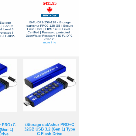
$411.95
IS-FL-DP2-256-128 - iStorage
iStorage
datAshur PRO2 128 GB | Secure
 | Secure
Flash Drive | FIPS 140-2 Level 3
-2 Level 3
Certified | Password protected |
rotected |
Dust/Water-Resistant | IS-FL-DP2-
 IS-FL-DP2-
256-128
more info
iStorage datAshur PRO+C
ur PRO+C
32GB USB 3.2 (Gen 1) Type
(Gen 1)
C Flash Drive
Drive