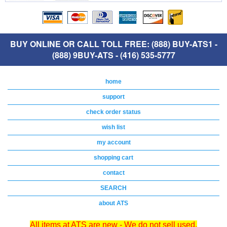
BUY ONLINE OR CALL TOLL FREE: (888) BUY-ATS1 -
(888) 9BUY-ATS - (416) 535-5777
home
support
check order status
wish list
my account
shopping cart
contact
SEARCH
about ATS
All items at ATS are new - We do not sell used,