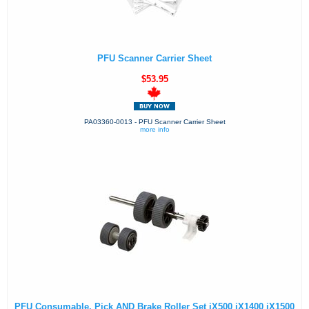
PFU Scanner Carrier Sheet
$53.95
PA03360-0013 - PFU Scanner Carrier Sheet
more info
PFU Consumable, Pick AND Brake Roller Set iX500 iX1400 iX1500