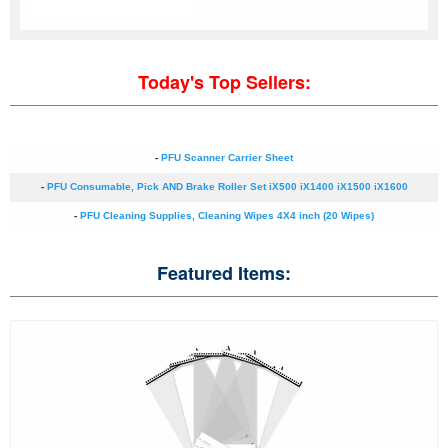
Today's Top Sellers:
-
PFU Scanner Carrier Sheet
-
PFU Consumable, Pick AND Brake Roller Set iX500 iX1400 iX1500 iX1600
-
PFU Cleaning Supplies, Cleaning Wipes 4X4 inch (20 Wipes)
Featured Items: