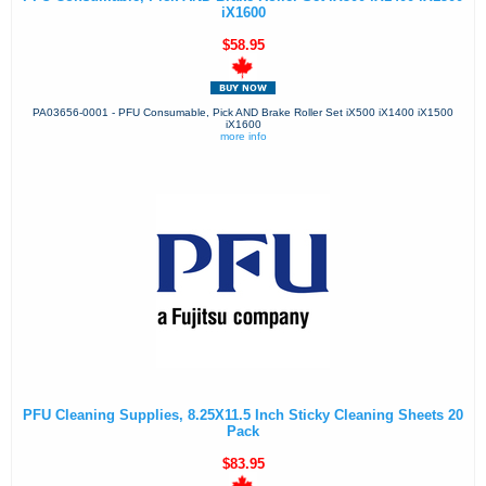
iX1600
$58.95
PA03656-0001 - PFU Consumable, Pick AND Brake Roller Set iX500 iX1400 iX1500
iX1600
more info
PFU Cleaning Supplies, 8.25X11.5 Inch Sticky Cleaning Sheets 20
Pack
$83.95