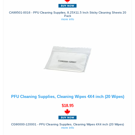
CA99501-0016 - PFU Cleaning Supplies, 8.25X11.5 Inch Sticky Cleaning Sheets 20
Pack
more info
PFU Cleaning Supplies, Cleaning Wipes 4X4 inch (20 Wipes)
$18.95
CG90000-120001 - PFU Cleaning Supplies, Cleaning Wipes 4X4 inch (20 Wipes)
more info