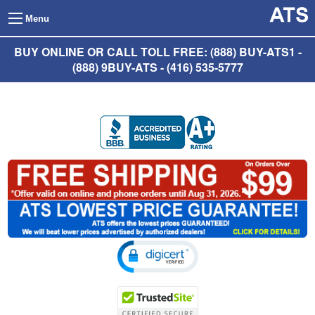
Menu
BUY ONLINE OR CALL TOLL FREE: (888) BUY-ATS1 -
(888) 9BUY-ATS - (416) 535-5777