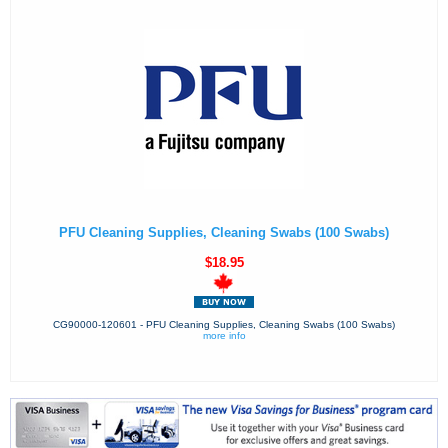
PFU Cleaning Supplies, Cleaning Swabs (100 Swabs)
$18.95
CG90000-120601 - PFU Cleaning Supplies, Cleaning Swabs (100 Swabs)
more info