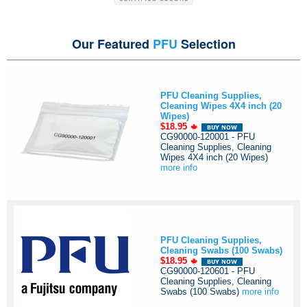
Our Featured
PFU
Selection
PFU Cleaning Supplies,
Cleaning Wipes 4X4 inch (20
Wipes)
$18.95
CG90000-120001 - PFU
Cleaning Supplies, Cleaning
Wipes 4X4 inch (20 Wipes)
more info
PFU Cleaning Supplies,
Cleaning Swabs (100 Swabs)
$18.95
CG90000-120601 - PFU
Cleaning Supplies, Cleaning
Swabs (100 Swabs)
more info