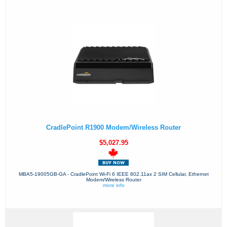
CradlePoint R1900 Modem/Wireless Router
$5,027.95
MBA5-19005GB-GA - CradlePoint Wi-Fi 6 IEEE 802.11ax 2 SIM Cellular, Ethernet
Modem/Wireless Router
more info