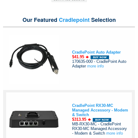
Our Featured
Cradlepoint
Selection
CradlePoint Auto Adapter
$41.95
170635-000 - CradlePoint Auto
Adapter
more info
CradlePoint RX30-MC
Managed Accessory - Modem
& Switch
$313.95
MB-RX30-MC - CradlePoint
RX30-MC Managed Accessory
- Modem & Switch
more info