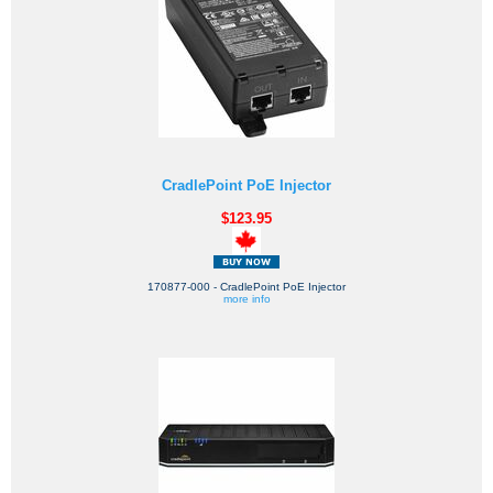
CradlePoint PoE Injector
$123.95
170877-000 - CradlePoint PoE Injector
more info