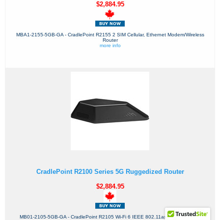
$2,884.95
MBA1-2155-5GB-GA - CradlePoint R2155 2 SIM Cellular, Ethernet Modem/Wireless
Router
more info
CradlePoint R2100 Series 5G Ruggedized Router
$2,884.95
MB01-2105-5GB-GA - CradlePoint R2105 Wi-Fi 6 IEEE 802.11ax 2 SIM Cellular,