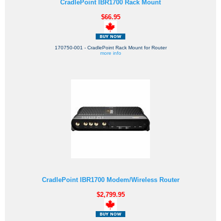
CradlePoint IBR1700 Rack Mount
$66.95
170750-001 - CradlePoint Rack Mount for Router
more info
CradlePoint IBR1700 Modem/Wireless Router
$2,799.95