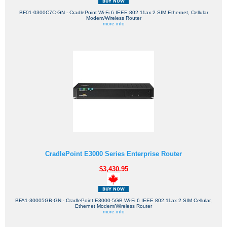
BF01-0300C7C-GN - CradlePoint Wi-Fi 6 IEEE 802.11ax 2 SIM Ethernet, Cellular
Modem/Wireless Router
more info
CradlePoint E3000 Series Enterprise Router
$3,430.95
BFA1-30005GB-GN - CradlePoint E3000-5GB Wi-Fi 6 IEEE 802.11ax 2 SIM Cellular,
Ethernet Modem/Wireless Router
more info