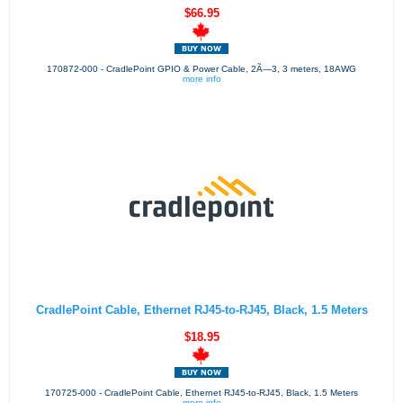
$66.95
170872-000 - CradlePoint GPIO & Power Cable, 2Ã—3, 3 meters, 18AWG
more info
CradlePoint Cable, Ethernet RJ45-to-RJ45, Black, 1.5 Meters
$18.95
170725-000 - CradlePoint Cable, Ethernet RJ45-to-RJ45, Black, 1.5 Meters
more info