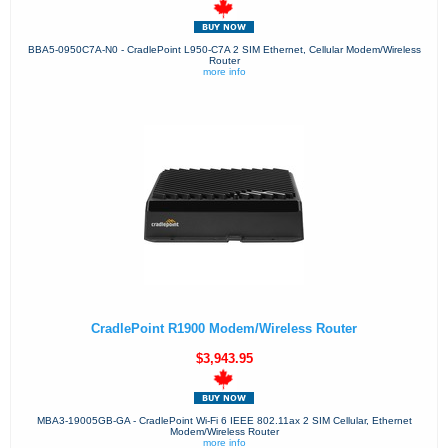
BBA5-0950C7A-N0 - CradlePoint L950-C7A 2 SIM Ethernet, Cellular Modem/Wireless
Router
more info
CradlePoint R1900 Modem/Wireless Router
$3,943.95
MBA3-19005GB-GA - CradlePoint Wi-Fi 6 IEEE 802.11ax 2 SIM Cellular, Ethernet
Modem/Wireless Router
more info