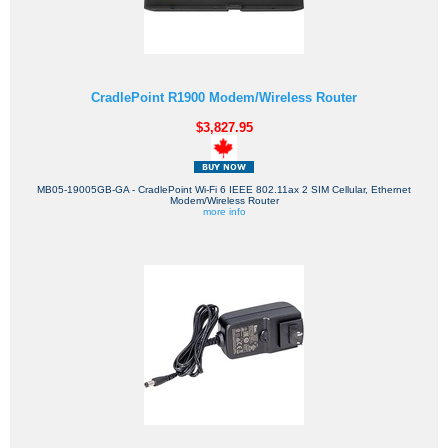
CradlePoint R1900 Modem/Wireless Router
$3,827.95
MB05-19005GB-GA - CradlePoint Wi-Fi 6 IEEE 802.11ax 2 SIM Cellular, Ethernet
Modem/Wireless Router
more info