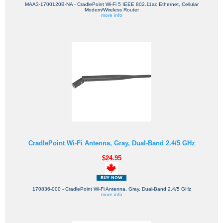
MAA3-1700120B-NA - CradlePoint Wi-Fi 5 IEEE 802.11ac Ethernet, Cellular
Modem/Wireless Router
more info
CradlePoint Wi-Fi Antenna, Gray, Dual-Band 2.4/5 GHz
$24.95
170836-000 - CradlePoint Wi-Fi Antenna, Gray, Dual-Band 2.4/5 GHz
more info