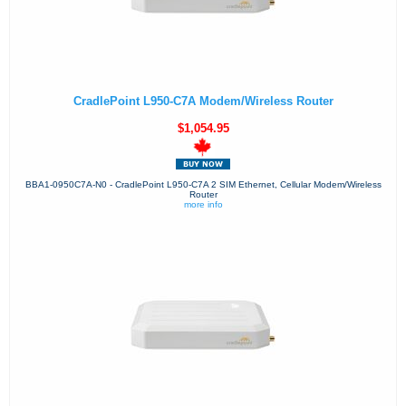
CradlePoint L950-C7A Modem/Wireless Router
$1,054.95
BBA1-0950C7A-N0 - CradlePoint L950-C7A 2 SIM Ethernet, Cellular Modem/Wireless
Router
more info