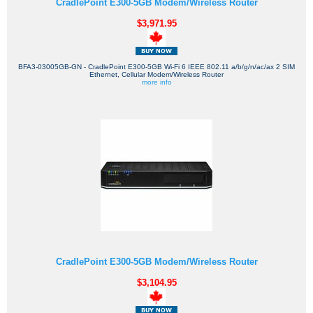
CradlePoint E300-5GB Modem/Wireless Router
$3,971.95
BFA3-03005GB-GN - CradlePoint E300-5GB Wi-Fi 6 IEEE 802.11 a/b/g/n/ac/ax 2 SIM
Ethernet, Cellular Modem/Wireless Router
more info
CradlePoint E300-5GB Modem/Wireless Router
$3,104.95