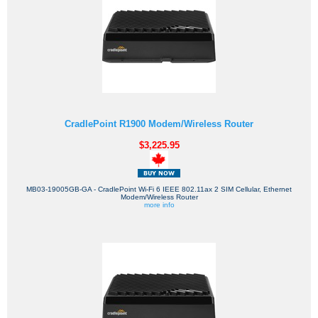
CradlePoint R1900 Modem/Wireless Router
$3,225.95
MB03-19005GB-GA - CradlePoint Wi-Fi 6 IEEE 802.11ax 2 SIM Cellular, Ethernet
Modem/Wireless Router
more info