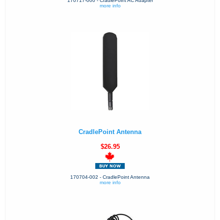
170717-000 - CradlePoint AC Adapter
more info
CradlePoint Antenna
$26.95
170704-002 - CradlePoint Antenna
more info