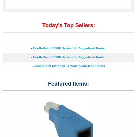
Today's Top Sellers:
-
CradlePoint R2100 Series 5G Ruggedized Router
-
CradlePoint R2100 Series 5G Ruggedized Router
-
CradlePoint R2155-5GB Modem/Wireless Router
Featured Items: