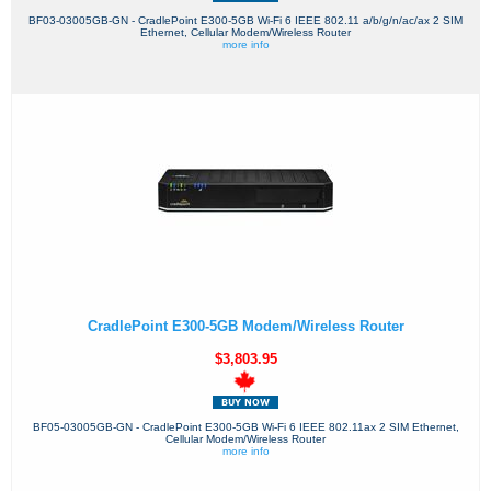
BF03-03005GB-GN - CradlePoint E300-5GB Wi-Fi 6 IEEE 802.11 a/b/g/n/ac/ax 2 SIM
Ethernet, Cellular Modem/Wireless Router
more info
CradlePoint E300-5GB Modem/Wireless Router
$3,803.95
BF05-03005GB-GN - CradlePoint E300-5GB Wi-Fi 6 IEEE 802.11ax 2 SIM Ethernet,
Cellular Modem/Wireless Router
more info