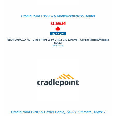
CradlePoint L950-C7A Modem/Wireless Router
$1,369.95
BB05-0950C7A-NC - CradlePoint L950-C7A 2 SIM Ethernet, Cellular Modem/Wireless
Router
more info
CradlePoint GPIO & Power Cable, 2Ã—3, 3 meters, 18AWG