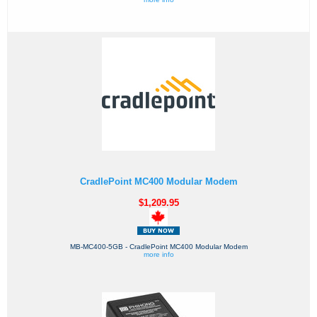
CradlePoint MC400 Modular Modem
$1,209.95
MB-MC400-5GB - CradlePoint MC400 Modular Modem
more info