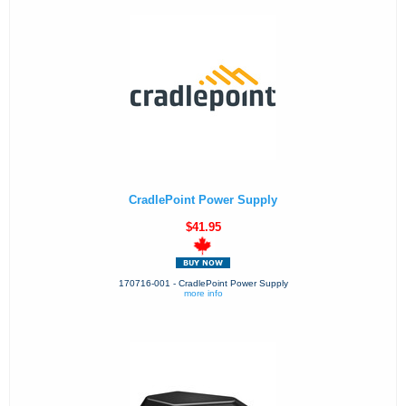
CradlePoint Power Supply
$41.95
170716-001 - CradlePoint Power Supply
more info