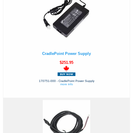
CradlePoint Power Supply
$251.95
170751-000 - CradlePoint Power Supply
more info