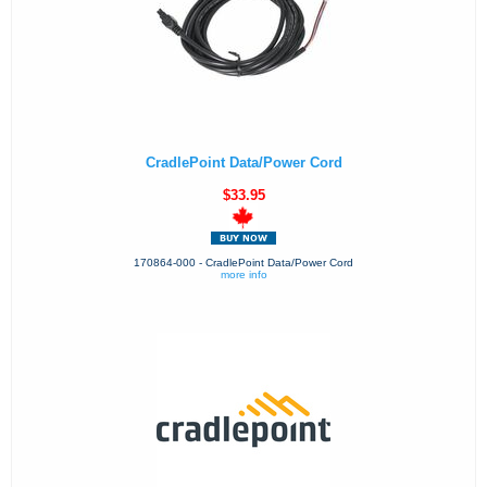
CradlePoint Data/Power Cord
$33.95
170864-000 - CradlePoint Data/Power Cord
more info