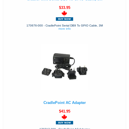
$33.95
170676-000 - CradlePoint Serial DB9 To GPIO Cable, 3M
more info
CradlePoint AC Adapter
$41.95