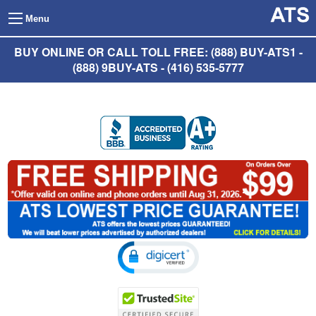
Menu
BUY ONLINE OR CALL TOLL FREE: (888) BUY-ATS1 -
(888) 9BUY-ATS - (416) 535-5777