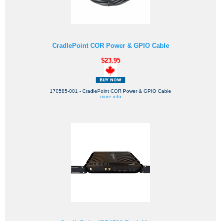
CradlePoint COR Power & GPIO Cable
$23.95
170585-001 - CradlePoint COR Power & GPIO Cable
more info