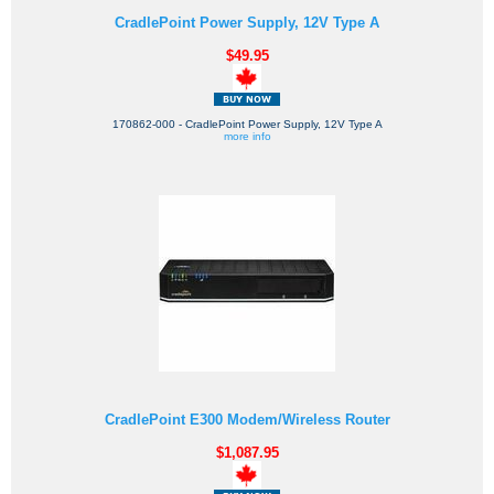
CradlePoint Power Supply, 12V Type A
$49.95
170862-000 - CradlePoint Power Supply, 12V Type A
more info
CradlePoint E300 Modem/Wireless Router
$1,087.95