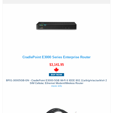
CradlePoint E3000 Series Enterprise Router
$3,141.95
BF01-30005GB-GN - CradlePoint E3000-5GB Wi-Fi 6 IEEE 802.11a/b/g/n/ac/ax/k/v/r 2
SIM Cellular, Ethernet Modem/Wireless Router
more info