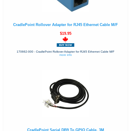
CradlePoint Rollover Adapter for RJ45 Ethernet Cable M/F
$19.95
170662-000 - CradlePoint Rollover Adapter for RJ45 Ethernet Cable M/F
more info
CradlePoint Serial DB9 To GPIO Cable, 3M