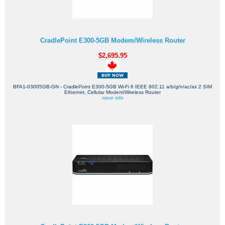
CradlePoint E300-5GB Modem/Wireless Router
$2,695.95
BFA1-03005GB-GN - CradlePoint E300-5GB Wi-Fi 6 IEEE 802.11 a/b/g/n/ac/ax 2 SIM
Ethernet, Cellular Modem/Wireless Router
more info