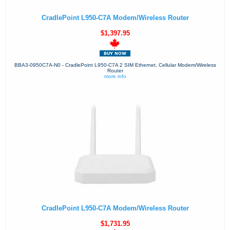
CradlePoint L950-C7A Modem/Wireless Router
$1,397.95
BBA3-0950C7A-N0 - CradlePoint L950-C7A 2 SIM Ethernet, Cellular Modem/Wireless
Router
more info
CradlePoint L950-C7A Modem/Wireless Router
$1,731.95