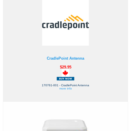
CradlePoint Antenna
$29.95
170761-001 - CradlePoint Antenna
more info