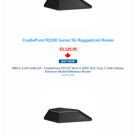
CradlePoint R2100 Series 5G Ruggedized Router
$3,125.95
MBA1-2105-5GB-GA - CradlePoint R2105 Wi-Fi 6 IEEE 802.11ax 2 SIM Cellular,
Ethernet Modem/Wireless Router
more info