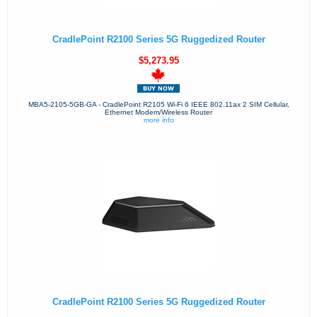
CradlePoint R2100 Series 5G Ruggedized Router
$5,273.95
MBA5-2105-5GB-GA - CradlePoint R2105 Wi-Fi 6 IEEE 802.11ax 2 SIM Cellular,
Ethernet Modem/Wireless Router
more info
CradlePoint R2100 Series 5G Ruggedized Router