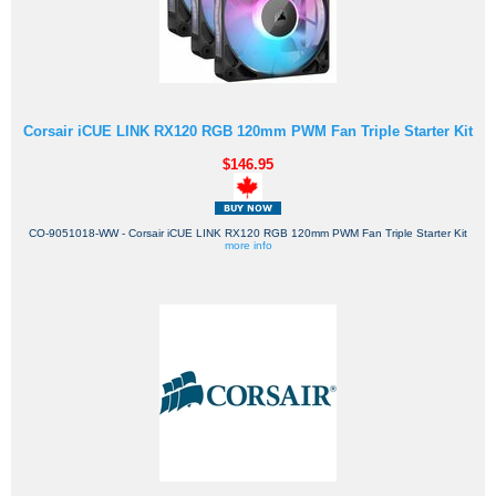
Corsair iCUE LINK RX120 RGB 120mm PWM Fan Triple Starter Kit
$146.95
CO-9051018-WW - Corsair iCUE LINK RX120 RGB 120mm PWM Fan Triple Starter Kit
more info