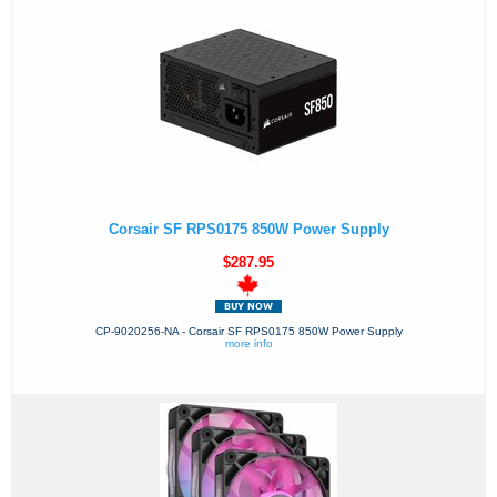
Corsair SF RPS0175 850W Power Supply
$287.95
CP-9020256-NA - Corsair SF RPS0175 850W Power Supply
more info