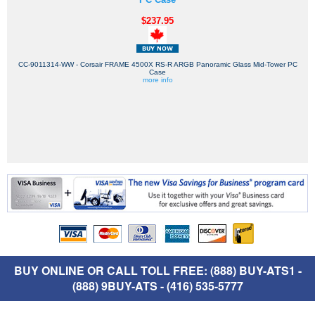
$237.95
CC-9011314-WW - Corsair FRAME 4500X RS-R ARGB Panoramic Glass Mid-Tower PC
Case
more info
BUY ONLINE OR CALL TOLL FREE: (888) BUY-ATS1 -
(888) 9BUY-ATS - (416) 535-5777