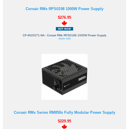
Corsair RMx RPS0198 1000W Power Supply
$276.95
CP-9020271-NA - Corsair RMx RPS0198 1000W Power Supply
more info
Corsair RMx Series RM850x Fully Modular Power Supply
$229.95