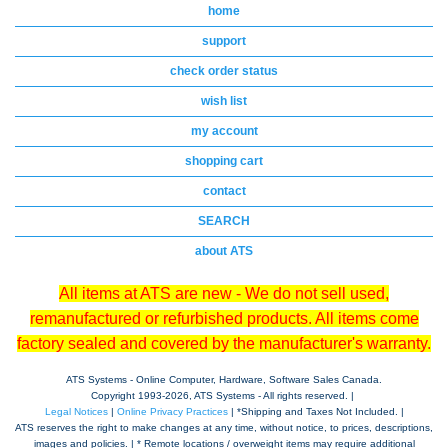
home
support
check order status
wish list
my account
shopping cart
contact
SEARCH
about ATS
All items at ATS are new - We do not sell used,
remanufactured or refurbished products. All items come
factory sealed and covered by the manufacturer's warranty.
ATS Systems - Online Computer, Hardware, Software Sales Canada.
Copyright 1993-
2026, ATS Systems - All rights reserved. |
Legal Notices
|
Online Privacy Practices
| *Shipping and Taxes Not Included. |
ATS reserves the right to make changes at any time, without notice, to prices, descriptions,
images and policies. | * Remote locations / overweight items may require additional