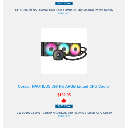
CP-9020270-NA - Corsair RMx Series RM850x Fully Modular Power Supply
more info
Corsair NAUTILUS 360 RS ARGB Liquid CPU Cooler
$192.95
CW-9060093-WW - Corsair NAUTILUS 360 RS ARGB Liquid CPU Cooler
more info