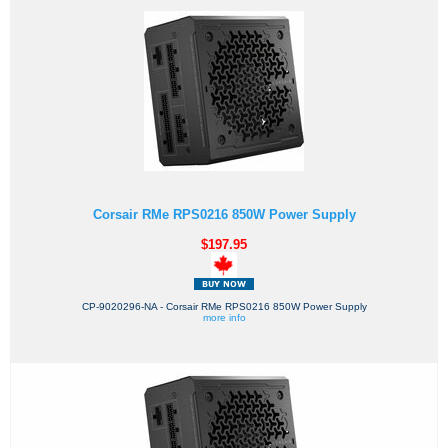
Corsair RMe RPS0216 850W Power Supply
$197.95
CP-9020296-NA - Corsair RMe RPS0216 850W Power Supply
more info