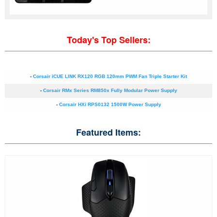
Today's Top Sellers:
-
Corsair iCUE LINK RX120 RGB 120mm PWM Fan Triple Starter Kit
-
Corsair RMx Series RM850x Fully Modular Power Supply
-
Corsair HXi RPS0132 1500W Power Supply
Featured Items: