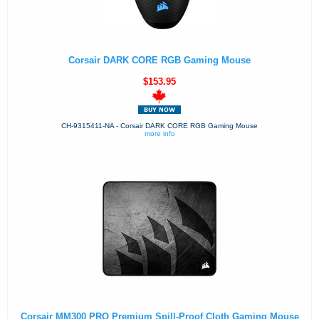
Corsair DARK CORE RGB Gaming Mouse
$153.95
CH-9315411-NA - Corsair DARK CORE RGB Gaming Mouse
more info
Corsair MM300 PRO Premium Spill-Proof Cloth Gaming Mouse