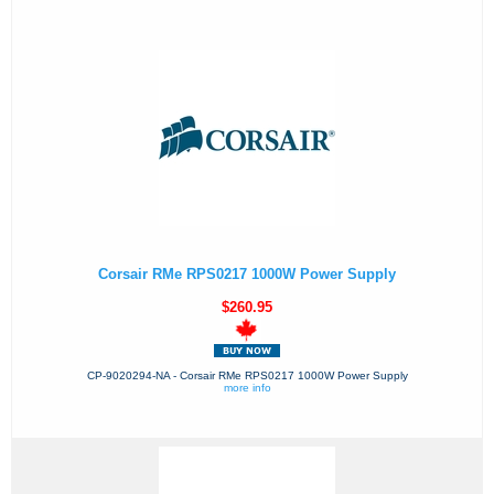
Corsair RMe RPS0217 1000W Power Supply
$260.95
CP-9020294-NA - Corsair RMe RPS0217 1000W Power Supply
more info