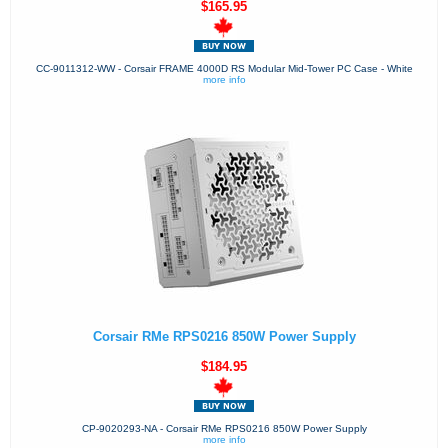
$165.95
CC-9011312-WW - Corsair FRAME 4000D RS Modular Mid-Tower PC Case - White
more info
Corsair RMe RPS0216 850W Power Supply
$184.95
CP-9020293-NA - Corsair RMe RPS0216 850W Power Supply
more info