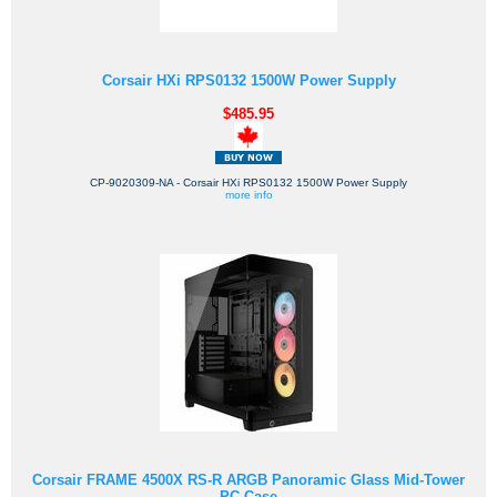
Corsair HXi RPS0132 1500W Power Supply
$485.95
CP-9020309-NA - Corsair HXi RPS0132 1500W Power Supply
more info
Corsair FRAME 4500X RS-R ARGB Panoramic Glass Mid-Tower
PC Case