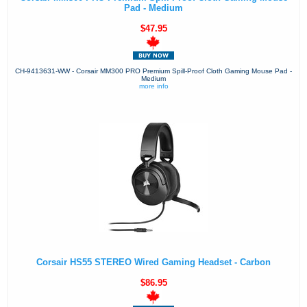
Pad - Medium
$47.95
CH-9413631-WW - Corsair MM300 PRO Premium Spill-Proof Cloth Gaming Mouse Pad -
Medium
more info
Corsair HS55 STEREO Wired Gaming Headset - Carbon
$86.95