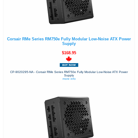
Corsair RMe Series RM750e Fully Modular Low-Noise ATX Power
Supply
$168.95
CP-9020295-NA - Corsair RMe Series RM750e Fully Modular Low-Noise ATX Power
Supply
more info