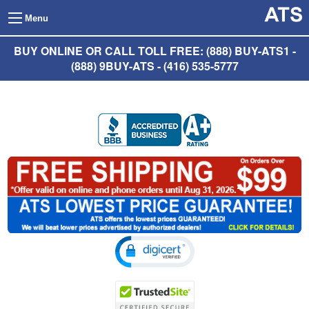
Menu
BUY ONLINE OR CALL TOLL FREE: (888) BUY-ATS1 -
(888) 9BUY-ATS - (416) 535-5777