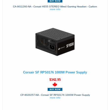
CA-9011260-NA - Corsair HS55 STEREO Wired Gaming Headset - Carbon
more info
Corsair SF RPS0176 1000W Power Supply
$342.95
CP-9020257-NA - Corsair SF RPS0176 1000W Power Supply
more info