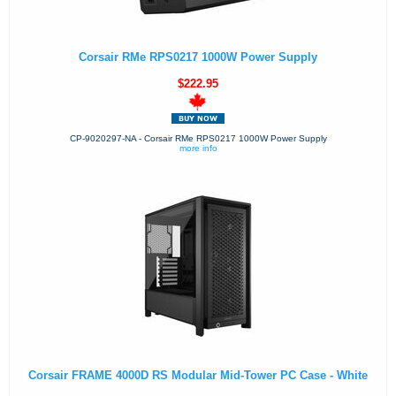
Corsair RMe RPS0217 1000W Power Supply
$222.95
CP-9020297-NA - Corsair RMe RPS0217 1000W Power Supply
more info
Corsair FRAME 4000D RS Modular Mid-Tower PC Case - White