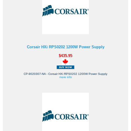
Corsair HXi RPS0202 1200W Power Supply
$435.95
CP-9020307-NA - Corsair HXi RPS0202 1200W Power Supply
more info