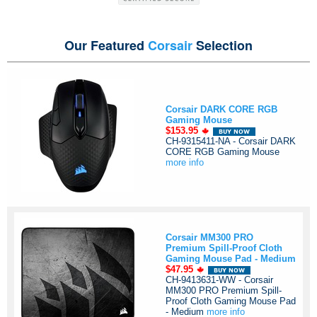
Our Featured
Corsair
Selection
Corsair DARK CORE RGB
Gaming Mouse
$153.95
CH-9315411-NA - Corsair DARK
CORE RGB Gaming Mouse
more info
Corsair MM300 PRO
Premium Spill-Proof Cloth
Gaming Mouse Pad - Medium
$47.95
CH-9413631-WW - Corsair
MM300 PRO Premium Spill-
Proof Cloth Gaming Mouse Pad
- Medium
more info