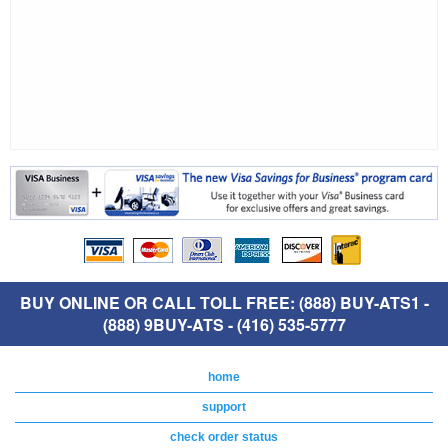
BUY ONLINE OR CALL TOLL FREE: (888) BUY-ATS1 -
(888) 9BUY-ATS - (416) 535-5777
home
support
check order status