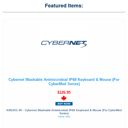
Featured Items:
Cybernet Washable Antimicrobial IP68 Keyboard & Mouse (For
CyberMed Series)
$126.95
KM1001-3K - Cybernet Washable Antimicrobial IP68 Keyboard & Mouse (For CyberMed
Series)
more info