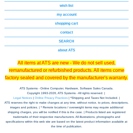
wish list
my account
shopping cart
contact
SEARCH
about ATS
All items at ATS are new - We do not sell used,
remanufactured or refurbished products. All items come
factory sealed and covered by the manufacturer's warranty.
ATS Systems - Online Computer, Hardware, Software Sales Canada.
Copyright 1993-
2026, ATS Systems - All rights reserved. |
Legal Notices
|
Online Privacy Practices
| *Shipping and Taxes Not Included. |
ATS reserves the right to make changes at any time, without notice, to prices, descriptions,
images and policies. | * Remote locations / overweight items may require additional
shipping charges, you will be notified if this is the case. | Products listed are registered
trademarks of their respective manufacturers. All illustrations, photographs and
specifications within this web site are based on the latest product information available at
the time of publication.