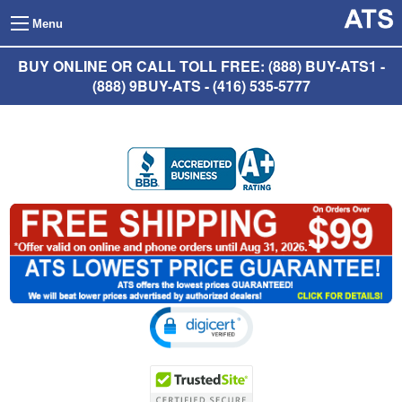
Menu
BUY ONLINE OR CALL TOLL FREE: (888) BUY-ATS1 -
(888) 9BUY-ATS - (416) 535-5777