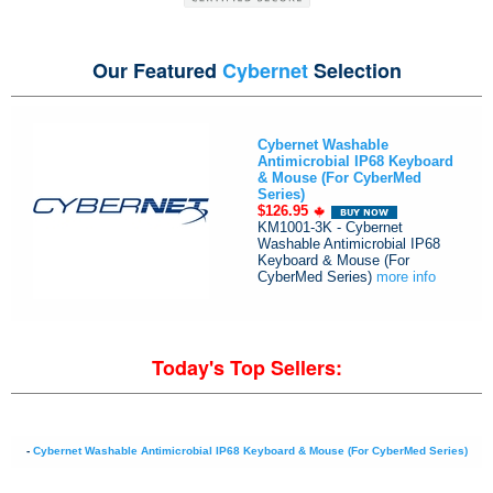
Our Featured
Cybernet
Selection
Cybernet Washable
Antimicrobial IP68 Keyboard
& Mouse (For CyberMed
Series)
$126.95
KM1001-3K - Cybernet
Washable Antimicrobial IP68
Keyboard & Mouse (For
CyberMed Series)
more info
Today's Top Sellers:
-
Cybernet Washable Antimicrobial IP68 Keyboard & Mouse (For CyberMed Series)