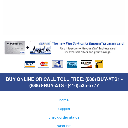
BUY ONLINE OR CALL TOLL FREE: (888) BUY-ATS1 -
(888) 9BUY-ATS - (416) 535-5777
home
support
check order status
wish list