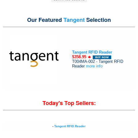
Our Featured
Tangent
Selection
Tangent RFID Reader
$358.95
T004MA-002 - Tangent RFID
Reader
more info
Today's Top Sellers:
-
Tangent RFID Reader