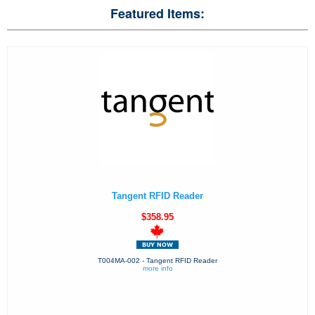
Featured Items:
Tangent RFID Reader
$358.95
T004MA-002 - Tangent RFID Reader
more info