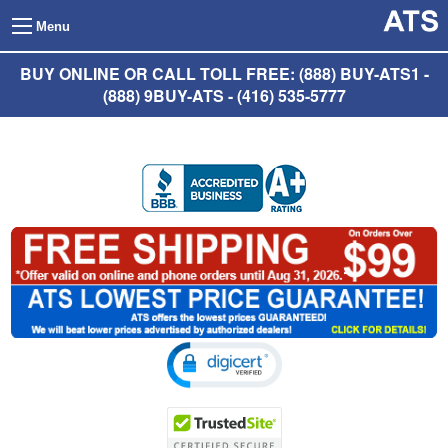
Menu
BUY ONLINE OR CALL TOLL FREE: (888) BUY-ATS1 -
(888) 9BUY-ATS - (416) 535-5777