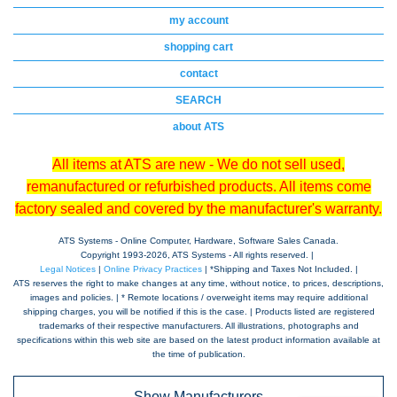
my account
shopping cart
contact
SEARCH
about ATS
All items at ATS are new - We do not sell used,
remanufactured or refurbished products. All items come
factory sealed and covered by the manufacturer's warranty.
ATS Systems - Online Computer, Hardware, Software Sales Canada.
Copyright 1993-
2026, ATS Systems - All rights reserved. |
Legal Notices
|
Online Privacy Practices
| *Shipping and Taxes Not Included. |
ATS reserves the right to make changes at any time, without notice, to prices, descriptions,
images and policies. | * Remote locations / overweight items may require additional
shipping charges, you will be notified if this is the case. | Products listed are registered
trademarks of their respective manufacturers. All illustrations, photographs and
specifications within this web site are based on the latest product information available at
the time of publication.
Show Manufacturers