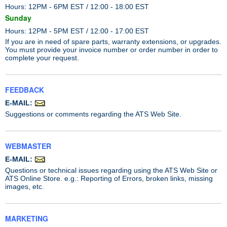
Hours: 12PM - 6PM EST / 12:00 - 18:00 EST
Sunday
Hours: 12PM - 5PM EST / 12:00 - 17:00 EST
If you are in need of spare parts, warranty extensions, or upgrades.
You must provide your invoice number or order number in order to
complete your request.
FEEDBACK
E-MAIL:
Suggestions or comments regarding the ATS Web Site.
WEBMASTER
E-MAIL:
Questions or technical issues regarding using the ATS Web Site or
ATS Online Store. e.g.: Reporting of Errors, broken links, missing
images, etc.
MARKETING