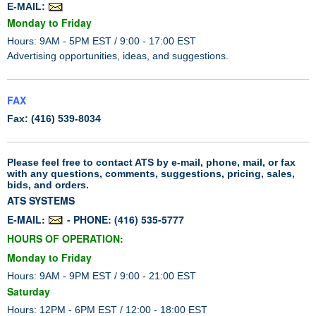
E-MAIL:
Monday to Friday
Hours: 9AM - 5PM EST / 9:00 - 17:00 EST
Advertising opportunities, ideas, and suggestions.
FAX
Fax: (416) 539-8034
Please feel free to contact ATS by e-mail, phone, mail, or fax
with any questions, comments, suggestions, pricing, sales,
bids, and orders.
ATS SYSTEMS
E-MAIL:
- PHONE: (416) 535-5777
HOURS OF OPERATION:
Monday to Friday
Hours: 9AM - 9PM EST / 9:00 - 21:00 EST
Saturday
Hours: 12PM - 6PM EST / 12:00 - 18:00 EST