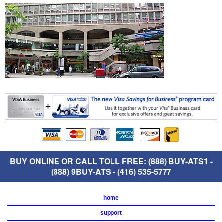
BUY ONLINE OR CALL TOLL FREE: (888) BUY-ATS1 -
(888) 9BUY-ATS - (416) 535-5777
home
support