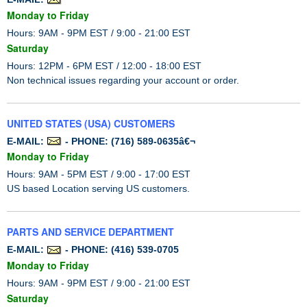
Monday to Friday
Hours: 9AM - 9PM EST / 9:00 - 21:00 EST
Saturday
Hours: 12PM - 6PM EST / 12:00 - 18:00 EST
Non technical issues regarding your account or order.
UNITED STATES (USA) CUSTOMERS
E-MAIL:
- PHONE: (716) 589-0635â€¬
Monday to Friday
Hours: 9AM - 5PM EST / 9:00 - 17:00 EST
US based Location serving US customers.
PARTS AND SERVICE DEPARTMENT
E-MAIL:
- PHONE: (416) 539-0705
Monday to Friday
Hours: 9AM - 9PM EST / 9:00 - 21:00 EST
Saturday