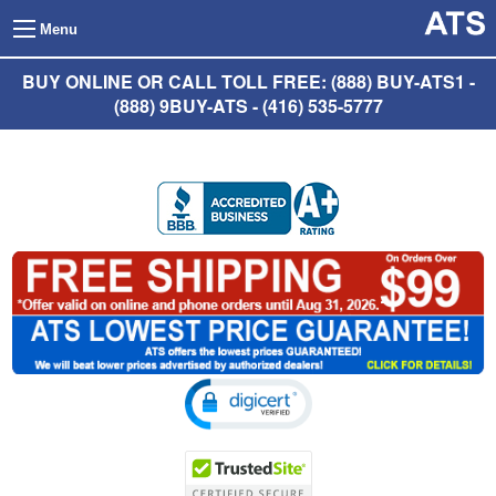
Menu
BUY ONLINE OR CALL TOLL FREE: (888) BUY-ATS1 -
(888) 9BUY-ATS - (416) 535-5777