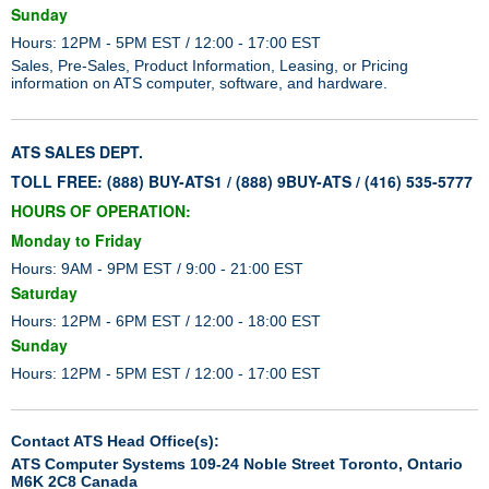
Sunday
Hours: 12PM - 5PM EST / 12:00 - 17:00 EST
Sales, Pre-Sales, Product Information, Leasing, or Pricing
information on ATS computer, software, and hardware.
ATS SALES DEPT.
TOLL FREE: (888) BUY-ATS1 / (888) 9BUY-ATS / (416) 535-5777
HOURS OF OPERATION:
Monday to Friday
Hours: 9AM - 9PM EST / 9:00 - 21:00 EST
Saturday
Hours: 12PM - 6PM EST / 12:00 - 18:00 EST
Sunday
Hours: 12PM - 5PM EST / 12:00 - 17:00 EST
Contact ATS Head Office(s):
ATS Computer Systems 109-24 Noble Street Toronto, Ontario
M6K 2C8 Canada