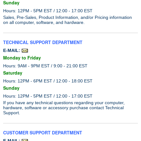
Sunday
Hours: 12PM - 5PM EST / 12:00 - 17:00 EST
Sales, Pre-Sales, Product Information, and/or Pricing information
on all computer, software, and hardware.
TECHNICAL SUPPORT DEPARTMENT
E-MAIL:
Monday to Friday
Hours: 9AM - 9PM EST / 9:00 - 21:00 EST
Saturday
Hours: 12PM - 6PM EST / 12:00 - 18:00 EST
Sunday
Hours: 12PM - 5PM EST / 12:00 - 17:00 EST
If you have any technical questions regarding your computer,
hardware, software or accessory purchase contact Technical
Support.
CUSTOMER SUPPORT DEPARTMENT
E-MAIL: