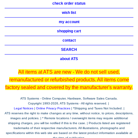
check order status
wish list
my account
shopping cart
contact
SEARCH
about ATS
All items at ATS are new - We do not sell used,
remanufactured or refurbished products. All items come
factory sealed and covered by the manufacturer's warranty.
ATS Systems - Online Computer, Hardware, Software Sales Canada.
Copyright 1993-
2026, ATS Systems - All rights reserved. |
Legal Notices
|
Online Privacy Practices
| *Shipping and Taxes Not Included. |
ATS reserves the right to make changes at any time, without notice, to prices, descriptions,
images and policies. | * Remote locations / overweight items may require additional
shipping charges, you will be notified if this is the case. | Products listed are registered
trademarks of their respective manufacturers. All illustrations, photographs and
specifications within this web site are based on the latest product information available at
the time of publication.