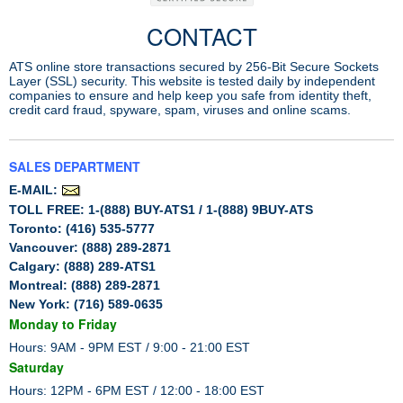
CONTACT
ATS online store transactions secured by 256-Bit Secure Sockets
Layer (SSL) security. This website is tested daily by independent
companies to ensure and help keep you safe from identity theft,
credit card fraud, spyware, spam, viruses and online scams.
SALES DEPARTMENT
E-MAIL:
TOLL FREE: 1-(888) BUY-ATS1 / 1-(888) 9BUY-ATS
Toronto: (416) 535-5777
Vancouver: (888) 289-2871
Calgary: (888) 289-ATS1
Montreal: (888) 289-2871
New York: (716) 589-0635
Monday to Friday
Hours: 9AM - 9PM EST / 9:00 - 21:00 EST
Saturday
Hours: 12PM - 6PM EST / 12:00 - 18:00 EST