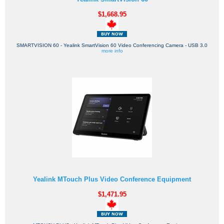
$1,668.95
SMARTVISION 60 - Yealink SmartVision 60 Video Conferencing Camera - USB 3.0
more info
Yealink MTouch Plus Video Conference Equipment
$1,471.95