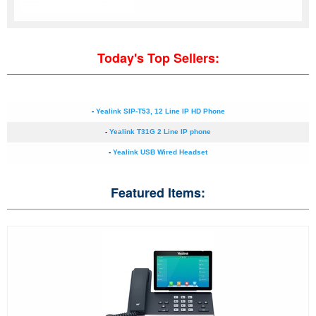
Today's Top Sellers:
-
Yealink SIP-T53, 12 Line IP HD Phone
-
Yealink T31G 2 Line IP phone
-
Yealink USB Wired Headset
Featured Items: