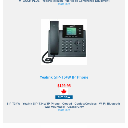
MTOUCH-PLUS - Yealink MTouch Plus Video Conference Equipment
more info
Yealink SIP-T34W IP Phone
$129.95
SIP-T34W - Yealink SIP-T34W IP Phone - Corded - Corded/Cordless - Wi-Fi, Bluetooth -
Wall Mountable - Classic Gray
more info