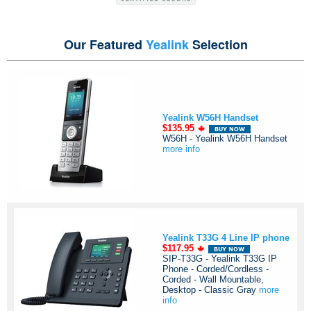
Our Featured
Yealink
Selection
Yealink W56H Handset
$135.95
W56H - Yealink W56H Handset
more info
Yealink T33G 4 Line IP phone
$117.95
SIP-T33G - Yealink T33G IP
Phone - Corded/Cordless -
Corded - Wall Mountable,
Desktop - Classic Gray
more
info