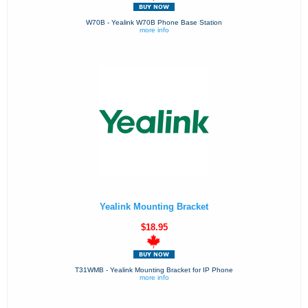
W70B - Yealink W70B Phone Base Station
more info
Yealink Mounting Bracket
$18.95
T31WMB - Yealink Mounting Bracket for IP Phone
more info