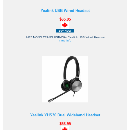
Yealink USB Wired Headset
$65.95
UH35 MONO TEAMS USB-C/A - Yealink USB Wired Headset
more info
Yealink YHS36 Dual Wideband Headset
$66.95