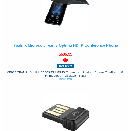
Yealink Microsoft Teams Optima HD IP Conference Phone
$696.95
CP965-TEAMS - Yealink CP965-TEAMS IP Conference Station - Corded/Cordless - Wi-
Fi, Bluetooth - Desktop - Black
more info