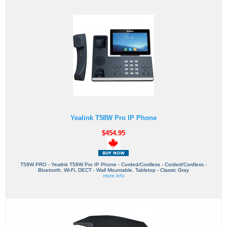
Yealink T58W Pro IP Phone
$454.95
T58W PRO - Yealink T58W Pro IP Phone - Corded/Cordless - Corded/Cordless -
Bluetooth, Wi-Fi, DECT - Wall Mountable, Tabletop - Classic Gray
more info