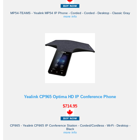
MP54-TEAMS - Yealink MP54 IP Phone - Corded - Corded - Desktop - Classic Gray
more info
Yealink CP965 Optima HD IP Conference Phone
$714.95
CP965 - Yealink CP965 IP Conference Station - Corded/Cordless - Wi-Fi - Desktop -
Black
more info