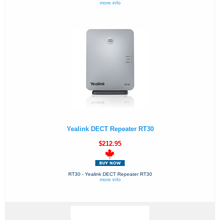
more info
Yealink DECT Repeater RT30
$212.95
RT30 - Yealink DECT Repeater RT30
more info