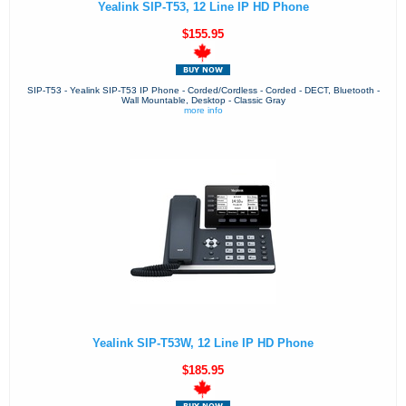
Yealink SIP-T53, 12 Line IP HD Phone
$155.95
SIP-T53 - Yealink SIP-T53 IP Phone - Corded/Cordless - Corded - DECT, Bluetooth -
Wall Mountable, Desktop - Classic Gray
more info
Yealink SIP-T53W, 12 Line IP HD Phone
$185.95