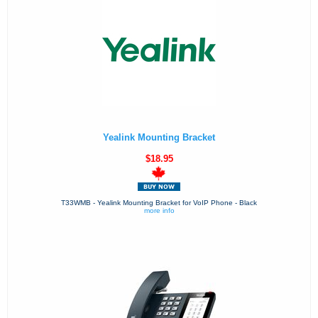
Yealink Mounting Bracket
$18.95
T33WMB - Yealink Mounting Bracket for VoIP Phone - Black
more info