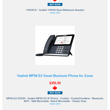
YHS36-D - Yealink YHS36 Dual Wideband Headset
more info
Yealink MP56 E2 Smart Business Phone for Zoom
$355.95
MP56-E2-ZOOM - Yealink MP56 E2 IP Phone - Corded - Corded/Cordless - Bluetooth,
Wi-Fi - Wall Mountable, Stand Mountable - Classic Gray
more info