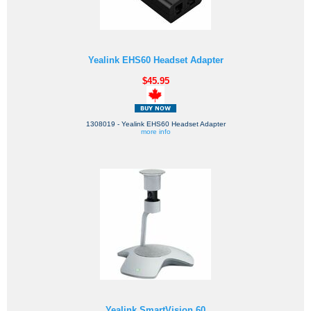
Yealink EHS60 Headset Adapter
$45.95
1308019 - Yealink EHS60 Headset Adapter
more info
Yealink SmartVision 60