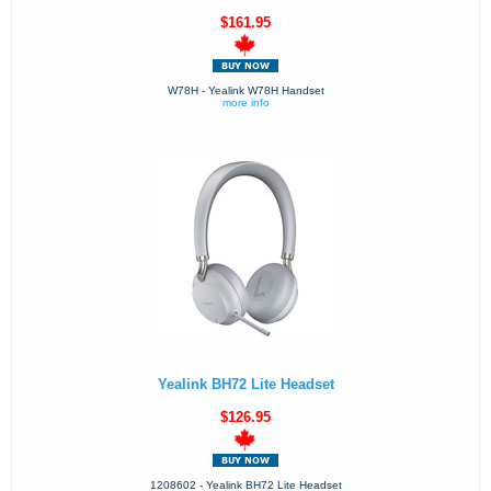
$161.95
W78H - Yealink W78H Handset
more info
Yealink BH72 Lite Headset
$126.95
1208602 - Yealink BH72 Lite Headset