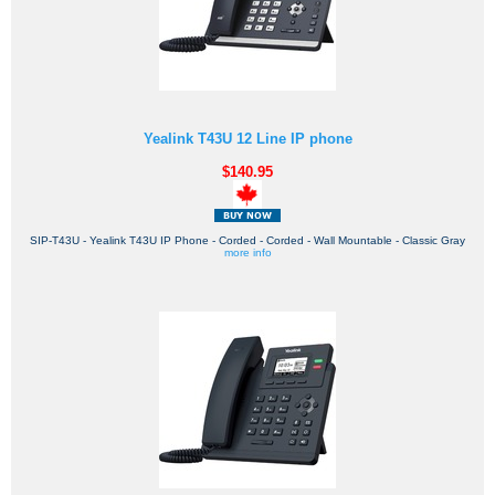
Yealink T43U 12 Line IP phone
$140.95
SIP-T43U - Yealink T43U IP Phone - Corded - Corded - Wall Mountable - Classic Gray
more info