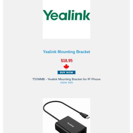
Yealink Mounting Bracket
$18.95
T53WMB - Yealink Mounting Bracket for IP Phone
more info