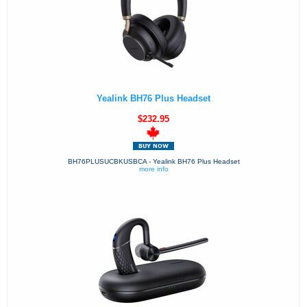
Yealink BH76 Plus Headset
$232.95
BH76PLUSUCBKUSBCA - Yealink BH76 Plus Headset
more info