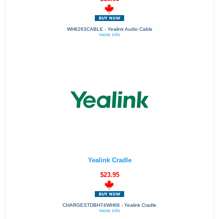
WH6263CABLE - Yealink Audio Cable
more info
Yealink Cradle
$23.95
CHARGESTDBH74WH68 - Yealink Cradle
more info