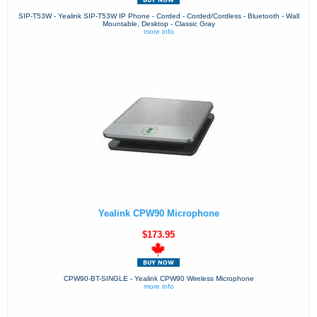
SIP-T53W - Yealink SIP-T53W IP Phone - Corded - Corded/Cordless - Bluetooth - Wall
Mountable, Desktop - Classic Gray
more info
Yealink CPW90 Microphone
$173.95
CPW90-BT-SINGLE - Yealink CPW90 Wireless Microphone
more info