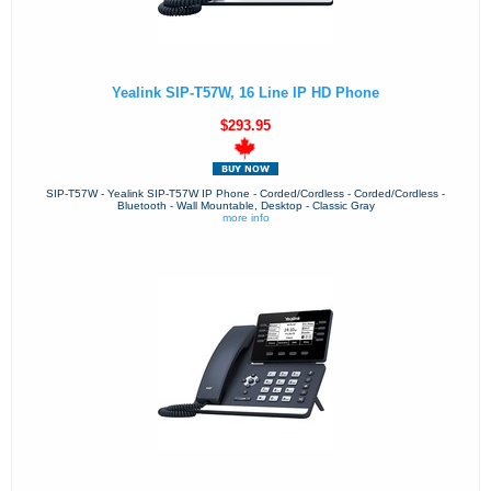
Yealink SIP-T57W, 16 Line IP HD Phone
$293.95
SIP-T57W - Yealink SIP-T57W IP Phone - Corded/Cordless - Corded/Cordless -
Bluetooth - Wall Mountable, Desktop - Classic Gray
more info