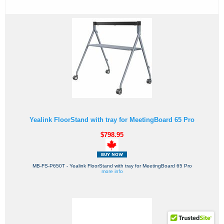
Yealink FloorStand with tray for MeetingBoard 65 Pro
$798.95
MB-FS-P650T - Yealink FloorStand with tray for MeetingBoard 65 Pro
more info