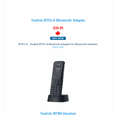
Yealink BT51-A Bluetooth Adapter
$39.95
BT51-A - Yealink BT51-A Bluetooth Adapter for Bluetooth Headset
more info
Yealink W78H Handset