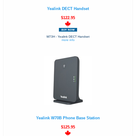
Yealink DECT Handset
$122.95
W73H - Yealink DECT Handset
more info
Yealink W70B Phone Base Station
$125.95