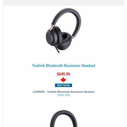
Yealink Bluetooth Business Headset
$245.95
1208699 - Yealink Bluetooth Business Headset
more info