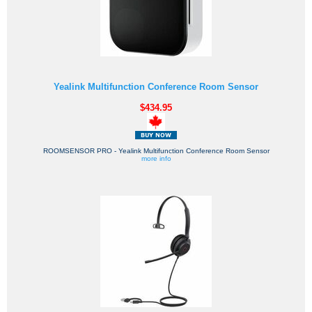
Yealink Multifunction Conference Room Sensor
$434.95
ROOMSENSOR PRO - Yealink Multifunction Conference Room Sensor
more info