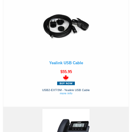
Yealink USB Cable
$55.95
USB2-EXT-5M - Yealink USB Cable
more info