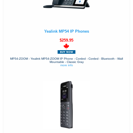
Yealink MP54 IP Phones
$259.95
MP54-ZOOM - Yealink MP54-ZOOM IP Phone - Corded - Corded - Bluetooth - Wall
Mountable - Classic Gray
more info