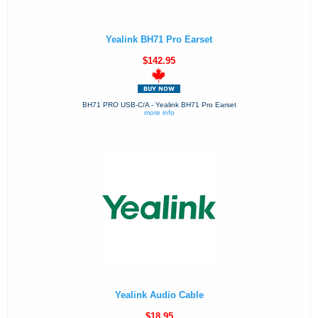
Yealink BH71 Pro Earset
$142.95
BH71 PRO USB-C/A - Yealink BH71 Pro Earset
more info
Yealink Audio Cable
$18.95