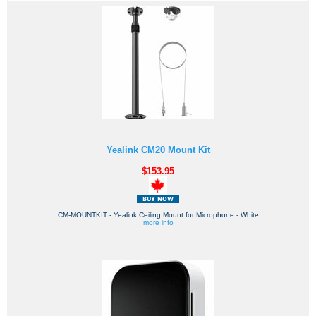
Yealink CM20 Mount Kit
$153.95
CM-MOUNTKIT - Yealink Ceiling Mount for Microphone - White
more info