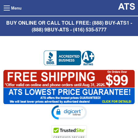
Menu
BUY ONLINE OR CALL TOLL FREE: (888) BUY-ATS1 -
(888) 9BUY-ATS - (416) 535-5777