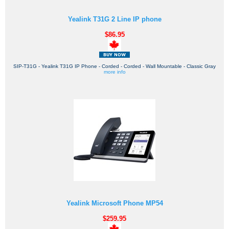
Yealink T31G 2 Line IP phone
$86.95
SIP-T31G - Yealink T31G IP Phone - Corded - Corded - Wall Mountable - Classic Gray
more info
Yealink Microsoft Phone MP54
$259.95