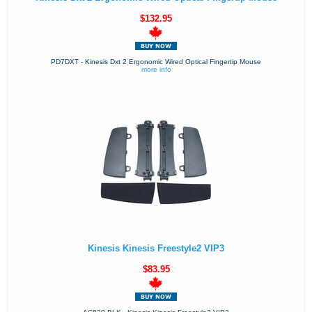
$132.95
PD7DXT - Kinesis Dxt 2 Ergonomic Wired Optical Fingertip Mouse
more info
Kinesis Kinesis Freestyle2 VIP3
$83.95