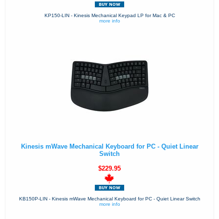
KP150-LIN - Kinesis Mechanical Keypad LP for Mac & PC
more info
Kinesis mWave Mechanical Keyboard for PC - Quiet Linear
Switch
$229.95
KB150P-LIN - Kinesis mWave Mechanical Keyboard for PC - Quiet Linear Switch
more info