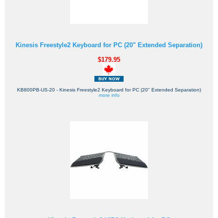
Kinesis Freestyle2 Keyboard for PC (20" Extended Separation)
$179.95
KB800PB-US-20 - Kinesis Freestyle2 Keyboard for PC (20" Extended Separation)
more info