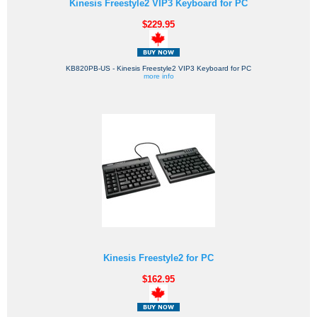
Kinesis Freestyle2 VIP3 Keyboard for PC
$229.95
KB820PB-US - Kinesis Freestyle2 VIP3 Keyboard for PC
more info
Kinesis Freestyle2 for PC
$162.95