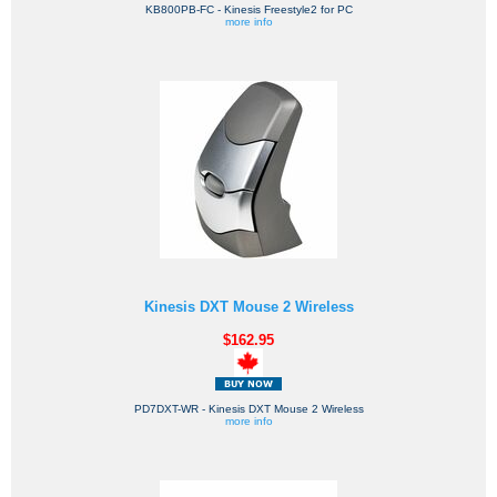
KB800PB-FC - Kinesis Freestyle2 for PC
more info
Kinesis DXT Mouse 2 Wireless
$162.95
PD7DXT-WR - Kinesis DXT Mouse 2 Wireless
more info