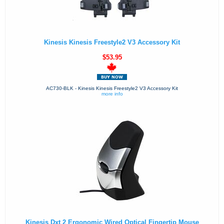
Kinesis Kinesis Freestyle2 V3 Accessory Kit
$53.95
AC730-BLK - Kinesis Kinesis Freestyle2 V3 Accessory Kit
more info
Kinesis Dxt 2 Ergonomic Wired Optical Fingertip Mouse