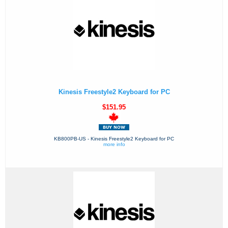
Kinesis Freestyle2 Keyboard for PC
$151.95
KB800PB-US - Kinesis Freestyle2 Keyboard for PC
more info