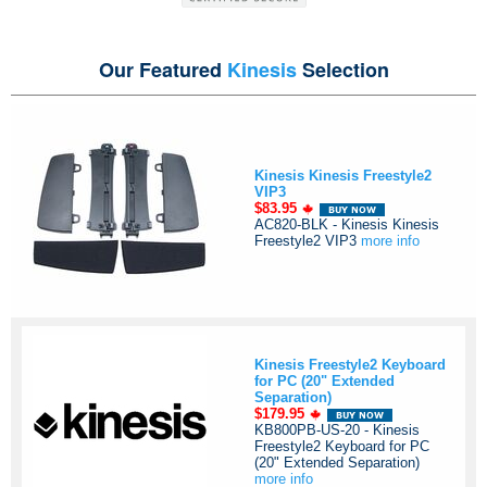
Our Featured
Kinesis
Selection
Kinesis Kinesis Freestyle2
VIP3
$83.95
AC820-BLK - Kinesis Kinesis
Freestyle2 VIP3
more info
Kinesis Freestyle2 Keyboard
for PC (20" Extended
Separation)
$179.95
KB800PB-US-20 - Kinesis
Freestyle2 Keyboard for PC
(20" Extended Separation)
more info