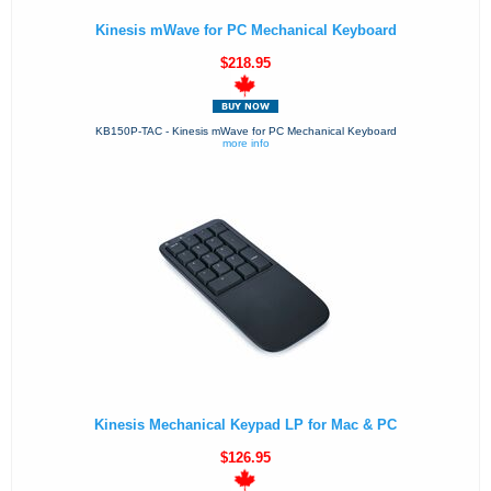
Kinesis mWave for PC Mechanical Keyboard
$218.95
KB150P-TAC - Kinesis mWave for PC Mechanical Keyboard
more info
Kinesis Mechanical Keypad LP for Mac & PC
$126.95