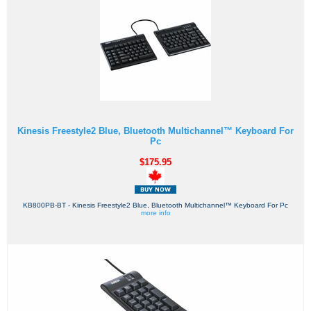
Kinesis Freestyle2 Blue, Bluetooth Multichannel™ Keyboard For
Pc
$175.95
KB800PB-BT - Kinesis Freestyle2 Blue, Bluetooth Multichannel™ Keyboard For Pc
more info