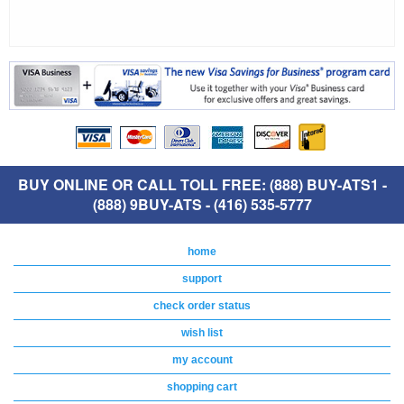
BUY ONLINE OR CALL TOLL FREE: (888) BUY-ATS1 -
(888) 9BUY-ATS - (416) 535-5777
home
support
check order status
wish list
my account
shopping cart