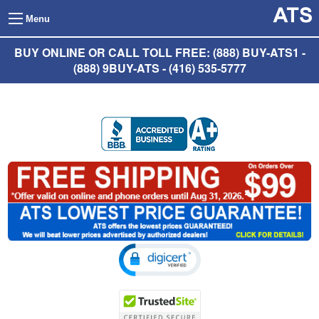
Menu
BUY ONLINE OR CALL TOLL FREE: (888) BUY-ATS1 -
(888) 9BUY-ATS - (416) 535-5777