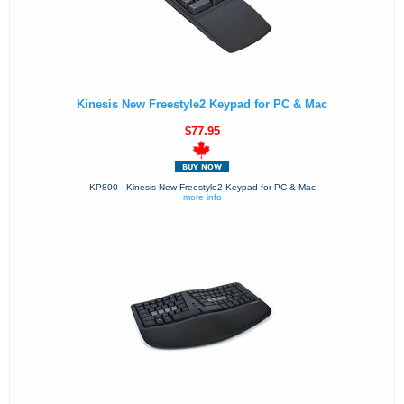
Kinesis New Freestyle2 Keypad for PC & Mac
$77.95
KP800 - Kinesis New Freestyle2 Keypad for PC & Mac
more info