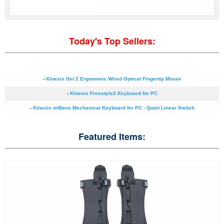
Today's Top Sellers:
-
Kinesis Dxt 2 Ergonomic Wired Optical Fingertip Mouse
-
Kinesis Freestyle2 Keyboard for PC
-
Kinesis mWave Mechanical Keyboard for PC - Quiet Linear Switch
Featured Items: