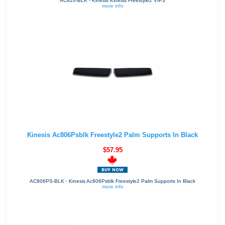
AC820-BLK - Kinesis Kinesis Freestyle2 VIP3
more info
Kinesis Ac806Psblk Freestyle2 Palm Supports In Black
$57.95
AC806PS-BLK - Kinesis Ac806Psblk Freestyle2 Palm Supports In Black
more info