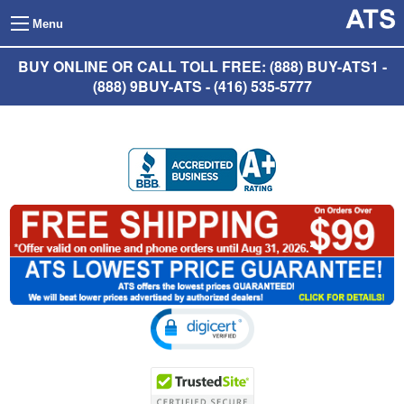
Menu
BUY ONLINE OR CALL TOLL FREE: (888) BUY-ATS1 -
(888) 9BUY-ATS - (416) 535-5777