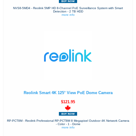
NVS8-5MD4 - Reolink 5MP HD 8-Channel PoE Surveillance System with Smart
Detection - 2 TB HDD
more info
Reolink Smart 4K 125° View PoE Dome Camera
$121.95
RP-PCT8M - Reolink Professional RP-PCT8M 8 Megapixel Outdoor 4K Network Camera
- Color - 1 - Dome
more info