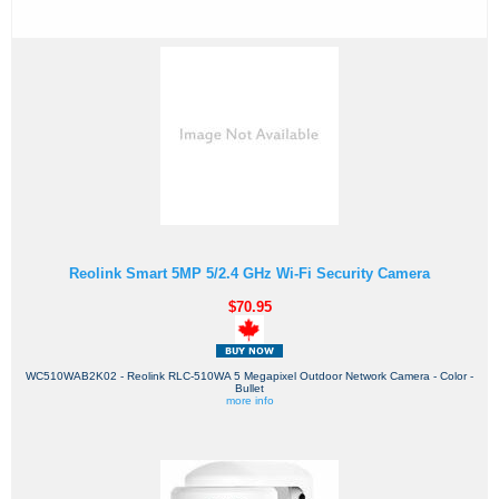
Reolink Smart 5MP 5/2.4 GHz Wi-Fi Security Camera
$70.95
WC510WAB2K02 - Reolink RLC-510WA 5 Megapixel Outdoor Network Camera - Color -
Bullet
more info