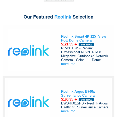
Our Featured
Reolink
Selection
Reolink Smart 4K 125° View
PoE Dome Camera
$121.95
RP-PCT8M - Reolink
Professional RP-PCT8M 8
Megapixel Outdoor 4K Network
Camera - Color - 1 - Dome
more info
Reolink Argus B740x
Surveillance Camera
$190.95
BWB4K01SPB - Reolink Argus
B740x 4K Surveillance Camera
more info