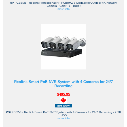
RP-PCB8MZ - Reolink Professional RP-PCB8MZ 8 Megapixel Outdoor 4K Network
Camera - Color - 1 - Bullet
more info
Reolink Smart PoE NVR System with 4 Cameras for 24/7
Recording
$495.95
PS2KB02-8 - Reolink Smart PoE NVR System with 4 Cameras for 24/7 Recording - 2 TB
HDD
more info