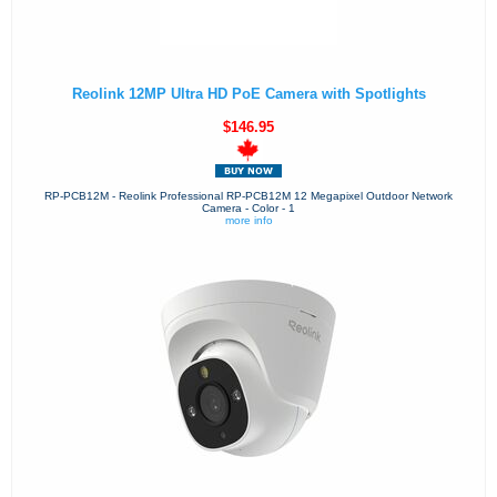
Reolink 12MP Ultra HD PoE Camera with Spotlights
$146.95
RP-PCB12M - Reolink Professional RP-PCB12M 12 Megapixel Outdoor Network
Camera - Color - 1
more info