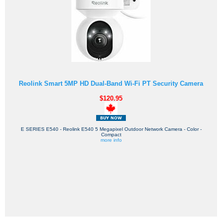
Reolink Smart 5MP HD Dual-Band Wi-Fi PT Security Camera
$120.95
E SERIES E540 - Reolink E540 5 Megapixel Outdoor Network Camera - Color -
Compact
more info