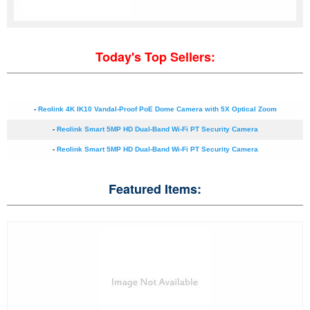
Today's Top Sellers:
-
Reolink 4K IK10 Vandal-Proof PoE Dome Camera with 5X Optical Zoom
-
Reolink Smart 5MP HD Dual-Band Wi-Fi PT Security Camera
-
Reolink Smart 5MP HD Dual-Band Wi-Fi PT Security Camera
Featured Items: