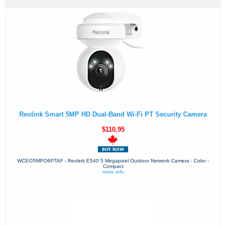
Reolink Smart 5MP HD Dual-Band Wi-Fi PT Security Camera
$110.95
WCEO5MPO6PTAF - Reolink E540 5 Megapixel Outdoor Network Camera - Color -
Compact
more info