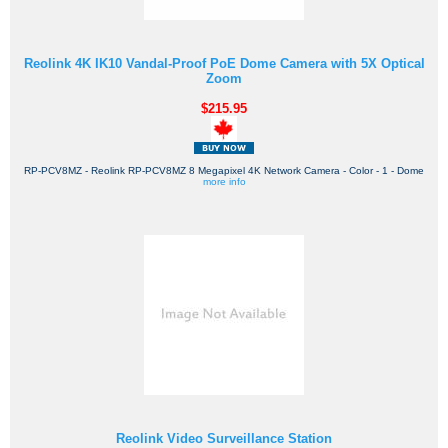
Reolink 4K IK10 Vandal-Proof PoE Dome Camera with 5X Optical
Zoom
$215.95
RP-PCV8MZ - Reolink RP-PCV8MZ 8 Megapixel 4K Network Camera - Color - 1 - Dome
more info
Reolink Video Surveillance Station