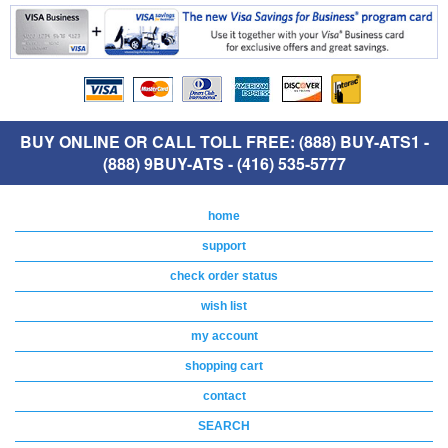
BUY ONLINE OR CALL TOLL FREE: (888) BUY-ATS1 -
(888) 9BUY-ATS - (416) 535-5777
home
support
check order status
wish list
my account
shopping cart
contact
SEARCH