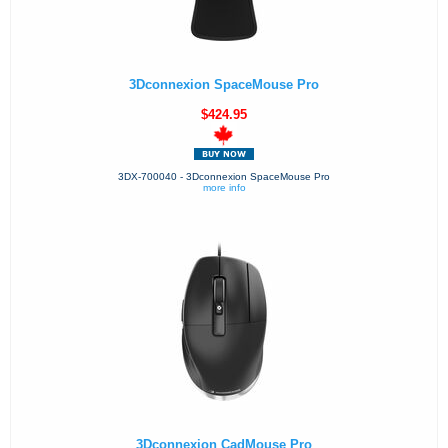
3Dconnexion SpaceMouse Pro
$424.95
3DX-700040 - 3Dconnexion SpaceMouse Pro
more info
3Dconnexion CadMouse Pro