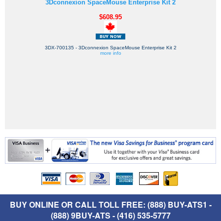
3Dconnexion SpaceMouse Enterprise Kit 2
$608.95
3DX-700135 - 3Dconnexion SpaceMouse Enterprise Kit 2
more info
BUY ONLINE OR CALL TOLL FREE: (888) BUY-ATS1 -
(888) 9BUY-ATS - (416) 535-5777