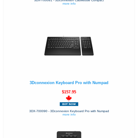
3DX-700081 - 3Dconnexion CadMouse Compact
more info
3Dconnexion Keyboard Pro with Numpad
$157.95
3DX-700090 - 3Dconnexion Keyboard Pro with Numpad
more info