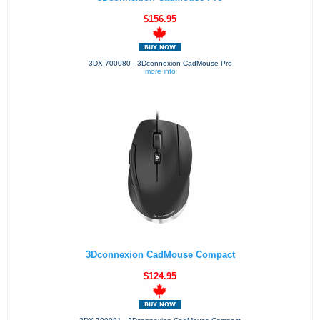
$156.95
3DX-700080 - 3Dconnexion CadMouse Pro
more info
3Dconnexion CadMouse Compact
$124.95