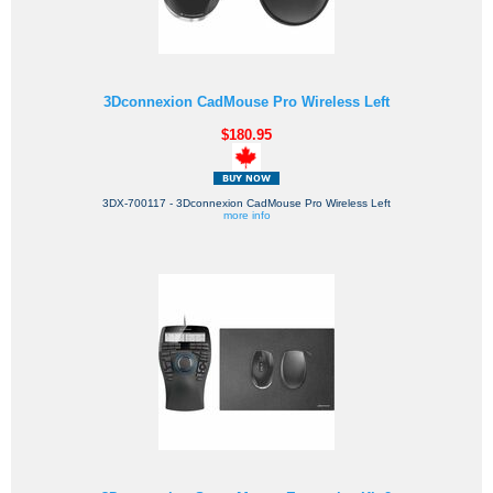
3Dconnexion CadMouse Pro Wireless Left
$180.95
3DX-700117 - 3Dconnexion CadMouse Pro Wireless Left
more info