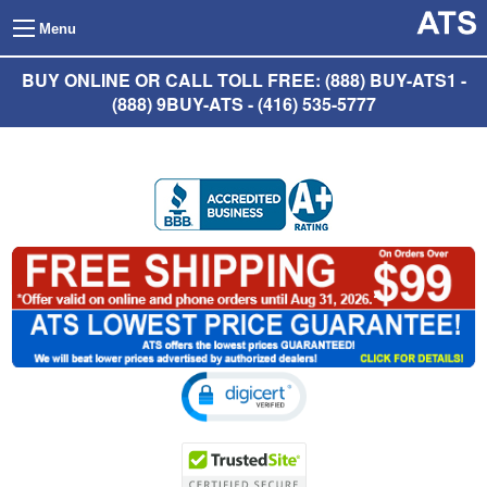
Menu
BUY ONLINE OR CALL TOLL FREE: (888) BUY-ATS1 -
(888) 9BUY-ATS - (416) 535-5777