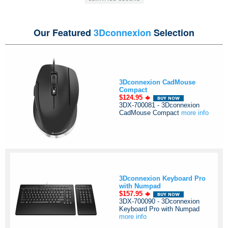
Our Featured
3Dconnexion
Selection
3Dconnexion CadMouse
Compact
$124.95
3DX-700081 - 3Dconnexion
CadMouse Compact
more info
3Dconnexion Keyboard Pro
with Numpad
$157.95
3DX-700090 - 3Dconnexion
Keyboard Pro with Numpad
more info