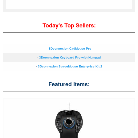
Today's Top Sellers:
-
3Dconnexion CadMouse Pro
-
3Dconnexion Keyboard Pro with Numpad
-
3Dconnexion SpaceMouse Enterprise Kit 2
Featured Items: