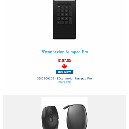
3Dconnexion Numpad Pro
$107.95
3DX-700105 - 3Dconnexion Numpad Pro
more info