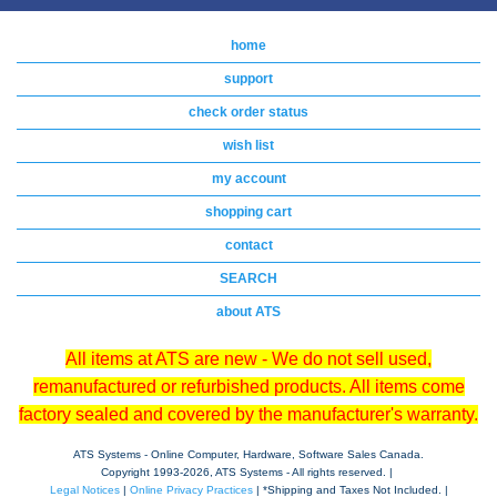
home
support
check order status
wish list
my account
shopping cart
contact
SEARCH
about ATS
All items at ATS are new - We do not sell used,
remanufactured or refurbished products. All items come
factory sealed and covered by the manufacturer's warranty.
ATS Systems - Online Computer, Hardware, Software Sales Canada.
Copyright 1993-
2026, ATS Systems - All rights reserved. |
Legal Notices
|
Online Privacy Practices
| *Shipping and Taxes Not Included. |