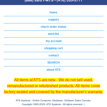
home
support
check order status
wish list
my account
shopping cart
contact
SEARCH
about ATS
All items at ATS are new - We do not sell used,
remanufactured or refurbished products. All items come
factory sealed and covered by the manufacturer's warranty.
ATS Systems - Online Computer, Hardware, Software Sales Canada.
Copyright 1993-
2026, ATS Systems - All rights reserved. |