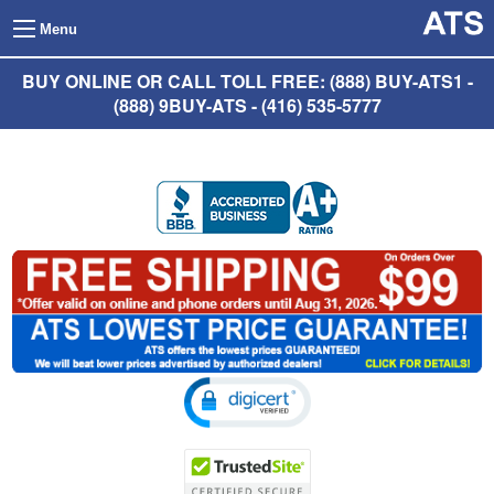
Menu
BUY ONLINE OR CALL TOLL FREE: (888) BUY-ATS1 -
(888) 9BUY-ATS - (416) 535-5777