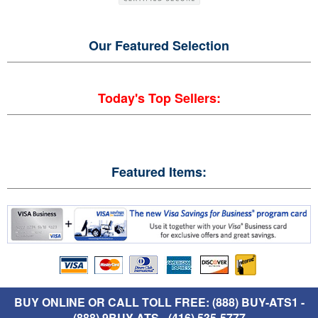
Our Featured
Selection
Today's Top Sellers:
Featured Items:
BUY ONLINE OR CALL TOLL FREE: (888) BUY-ATS1 -
(888) 9BUY-ATS - (416) 535-5777