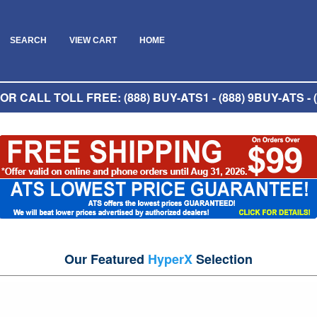
SEARCH
VIEW CART
HOME
R CALL TOLL FREE: (888) BUY-ATS1 - (888) 9BUY-ATS - (
Our Featured
HyperX
Selection