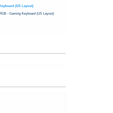
Keyboard (US Layout)
RGB - Gaming Keyboard (US Layout)