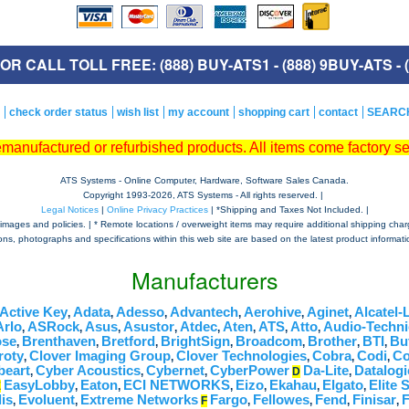
R CALL TOLL FREE: (888) BUY-ATS1 - (888) 9BUY-ATS - (
check order status
wish list
my account
shopping cart
contact
SEARC
remanufactured or refurbished products. All items come factory s
ATS Systems - Online Computer, Hardware, Software Sales Canada.
Copyright 1993-
2026, ATS Systems - All rights reserved. |
Legal Notices
|
Online Privacy Practices
| *Shipping and Taxes Not Included. |
mages and policies. | * Remote locations / overweight items may require additional shipping charges,
tions, photographs and specifications within this web site are based on the latest product informatio
Manufacturers
Active Key
Adata
Adesso
Advantech
Aerohive
Aginet
Alcatel-
,
,
,
,
,
,
Arlo
ASRock
Asus
Asustor
Atdec
Aten
ATS
Atto
Audio-Techni
,
,
,
,
,
,
,
,
se
Brenthaven
Bretford
BrightSign
Broadcom
Brother
BTI
Bu
,
,
,
,
,
,
,
roty
Clover Imaging Group
Clover Technologies
Cobra
Codi
C
,
,
,
,
,
beart
Cyber Acoustics
Cybernet
CyberPower
Da-Lite
Datalogi
,
,
,
D
,
EasyLobby
Eaton
ECI NETWORKS
Eizo
Ekahau
Elgato
Elite 
E
,
,
,
,
,
,
is
Evoluent
Extreme Networks
Fargo
Fellowes
Fend
Finisar
F
,
,
F
,
,
,
,