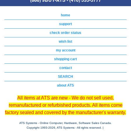
home
support
check order status
wish list
my account
shopping cart
contact
SEARCH
about ATS
All items at ATS are new - We do not sell used,
remanufactured or refurbished products. All items come
factory sealed and covered by the manufacturer's warranty.
ATS Systems - Online Computer, Hardware, Software Sales Canada.
Copyright 1993-
2026, ATS Systems - All rights reserved. |