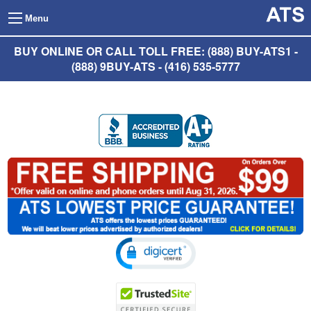
Menu
BUY ONLINE OR CALL TOLL FREE: (888) BUY-ATS1 -
(888) 9BUY-ATS - (416) 535-5777