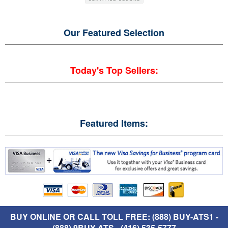
Our Featured
Selection
Today's Top Sellers:
Featured Items:
BUY ONLINE OR CALL TOLL FREE: (888) BUY-ATS1 -
(888) 9BUY-ATS - (416) 535-5777